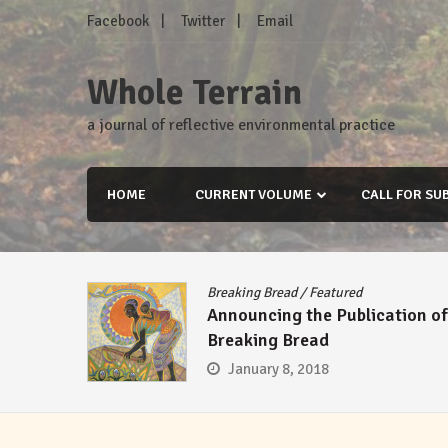
Skip
Facebook
Twitter
Email
to
content
Whole Terrain
a journal of reflective environmental practice
HOME
CURRENT VOLUME
CALL FOR SU
Breaking Bread
/
Featured
Announcing the Publication of
Breaking Bread
January 8, 2018