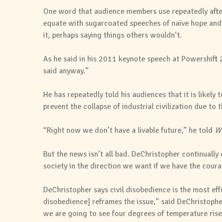
One word that audience members use repeatedly after l
equate with sugarcoated speeches of naïve hope and f
it, perhaps saying things others wouldn’t.
As he said in his 2011 keynote speech at Powershift 2
said anyway.”
He has repeatedly told his audiences that it is likely
prevent the collapse of industrial civilization due to 
“Right now we don’t have a livable future,” he told
Wh
But the news isn’t all bad. DeChristopher continually
society in the direction we want if we have the coura
DeChristopher says civil disobedience is the most eff
disobedience] reframes the issue,” said DeChristopher
we are going to see four degrees of temperature rise