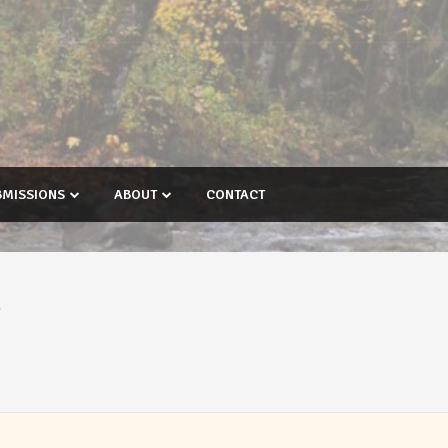
BMISSIONS
ABOUT
CONTACT