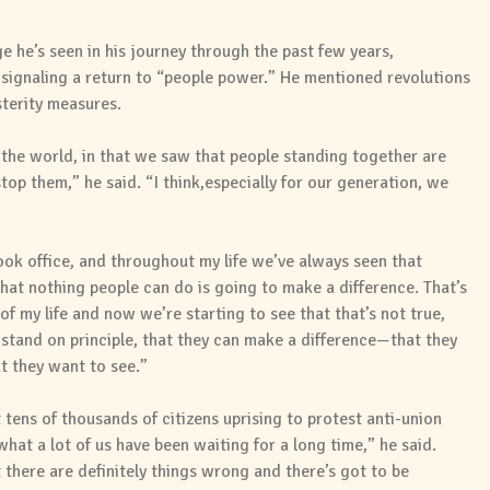
 he’s seen in his journey through the past few years,
signaling a return to “people power.” He mentioned revolutions
sterity measures.
of the world, in that we saw that people standing together are
op them,” he said. “I think,especially for our generation, we
ok office, and throughout my life we’ve always seen that
at nothing people can do is going to make a difference. That’s
f my life and now we’re starting to see that that’s not true,
stand on principle, that they can make a difference—that they
at they want to see.”
ens of thousands of citizens uprising to protest anti-union
 what a lot of us have been waiting for a long time,” he said.
 there are definitely things wrong and there’s got to be