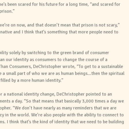
e’s been scared for his future for a long time, “and scared for
prison.”
t we’re on now, and that doesn’t mean that prison is not scary,”
ernative and I think that’s something that more people need to
ability solely by switching to the green brand of consumer
han our identity as consumers to change the course of a
 Than Consumers, DeChristopher wrote, “To get to a sustainable
 a small part of who we are as human beings…then the spiritual
filled by a more human identity.”
r a national identity change, DeChristopher pointed to an
ents a day. “So that means that basically 3,000 times a day we
opher. “We don’t have nearly as many reminders that we are
y in the world. We’re also people with the ability to connect to
. I think that’s the kind of identity that we need to be building