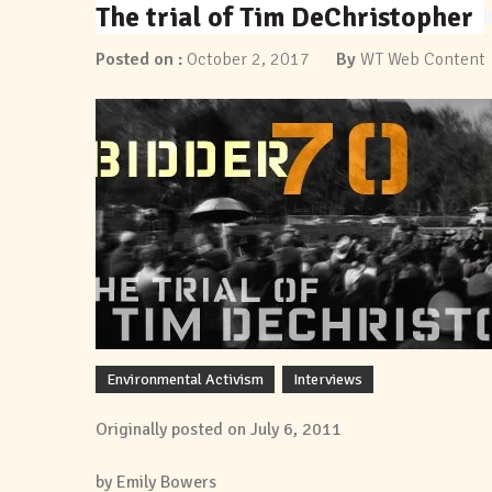
The trial of Tim DeChristopher
Posted on :
October 2, 2017
By
WT Web Content
Environmental Activism
Interviews
Originally posted on July 6, 2011
by Emily Bowers