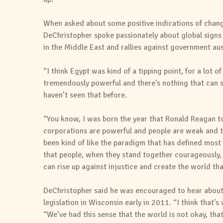
When asked about some positive indications of change
DeChristopher spoke passionately about global signs 
in the Middle East and rallies against government au
“I think Egypt was kind of a tipping point, for a lot 
tremendously powerful and there’s nothing that can st
haven’t seen that before.
“You know, I was born the year that Ronald Reagan to
corporations are powerful and people are weak and th
been kind of like the paradigm that has defined most o
that people, when they stand together courageously, 
can rise up against injustice and create the world th
DeChristopher said he was encouraged to hear about t
legislation in Wisconsin early in 2011. “I think that’s
“We’ve had this sense that the world is not okay, that