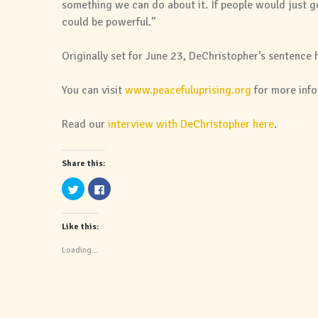
something we can do about it. If people would just g
could be powerful.”
Originally set for June 23, DeChristopher’s sentence 
You can visit
www.peacefuluprising.org
for more info
Read our
interview with DeChristopher here
.
Share this:
Click
Click
to
to
share
share
on
on
Twitter
Facebook
Like this:
(Opens
(Opens
in
in
new
new
Loading...
window)
window)