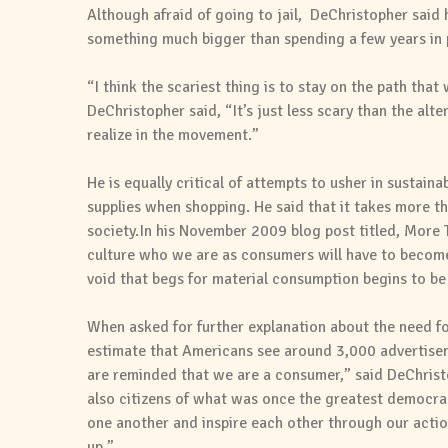
Although afraid of going to jail, DeChristopher said h
something much bigger than spending a few years in 
“I think the scariest thing is to stay on the path tha
DeChristopher said, “It’s just less scary than the alt
realize in the movement.”
He is equally critical of attempts to usher in sustain
supplies when shopping. He said that it takes more t
society.In his November 2009 blog post titled, More
culture who we are as consumers will have to become
void that begs for material consumption begins to be 
When asked for further explanation about the need fo
estimate that Americans see around 3,000 advertisem
are reminded that we are a consumer,” said DeChrist
also citizens of what was once the greatest democrac
one another and inspire each other through our actions
up.”