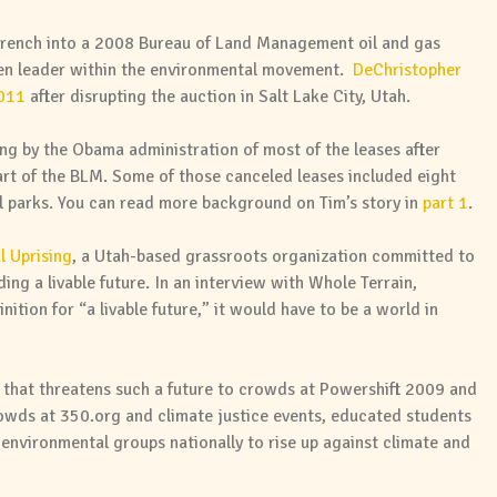
rench into a 2008 Bureau of Land Management oil and gas
een leader within the environmental movement.
DeChristopher
2011
after disrupting the auction in Salt Lake City, Utah.
ng by the Obama administration of most of the leases after
rt of the BLM. Some of those canceled leases included eight
 parks. You can read more background on Tim’s story in
part 1
.
l Uprising
, a Utah-based grassroots organization committed to
ng a livable future. In an interview with Whole Terrain,
nition for “a livable future,” it would have to be a world in
that threatens such a future to crowds at Powershift 2009 and
rowds at 350.org and climate justice events, educated students
environmental groups nationally to rise up against climate and