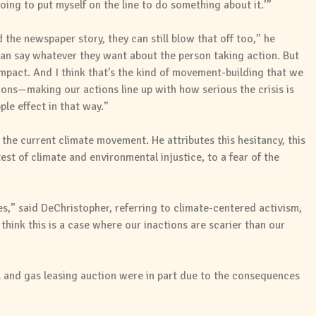
 going to put myself on the line to do something about it.’”
 the newspaper story, they can still blow that off too,” he
 can say whatever they want about the person taking action. But
 impact. And I think that’s the kind of movement-building that we
tions—making our actions line up with how serious the crisis is
ple effect in that way.”
s the current climate movement. He attributes this hesitancy, this
est of climate and environmental injustice, to a fear of the
es,” said DeChristopher, referring to climate-centered activism,
think this is a case where our inactions are scarier than our
l and gas leasing auction were in part due to the consequences