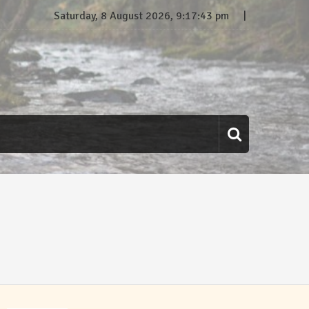
Saturday, 8 August 2026, 9:17:44 pm