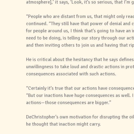
atmosphere],’ it says, ‘Look, it’s so serious, that I’m
“People who are distant from us, that might only read
continued. “They still have that power of denial and
for people around us, I think that’s going to have an
need to be doing, is telling our story through our ac
and then inviting others to join us and having that rip
He is critical about the hesitancy that he says define
unwillingness to take loud and drastic actions in prot
consequences associated with such actions.
“Certainly it’s true that our actions have consequenc
“But our inactions have huge consequences as well. I 
actions—those consequences are bigger.”
DeChristopher’s own motivation for disrupting the oi
he thought that inaction might carry.