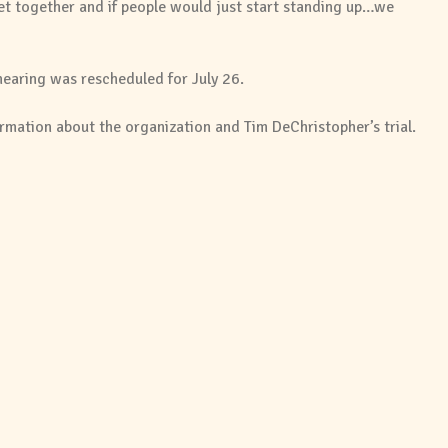
et together and if people would just start standing up…we
hearing was rescheduled for July 26.
rmation about the organization and Tim DeChristopher’s trial.