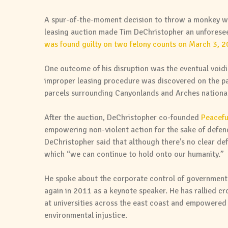
A spur-of-the-moment decision to throw a monkey w
leasing auction made Tim DeChristopher an unfores
was found guilty on two felony counts on March 3, 
One outcome of his disruption was the eventual voidi
improper leasing procedure was discovered on the pa
parcels surrounding Canyonlands and Arches national
After the auction, DeChristopher co-founded
Peacefu
empowering non-violent action for the sake of defendi
DeChristopher said that although there’s no clear defi
which “we can continue to hold onto our humanity.”
He spoke about the corporate control of government 
again in 2011 as a keynote speaker. He has rallied c
at universities across the east coast and empowered 
environmental injustice.