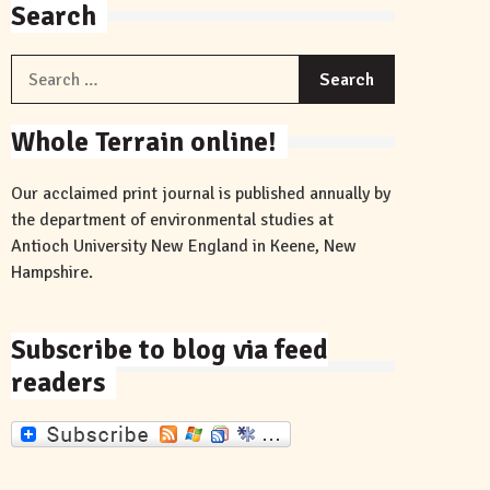
Search
Search
for:
Whole Terrain online!
Our acclaimed print journal is published annually by
the department of environmental studies at
Antioch University New England in Keene, New
Hampshire.
Subscribe to blog via feed
readers