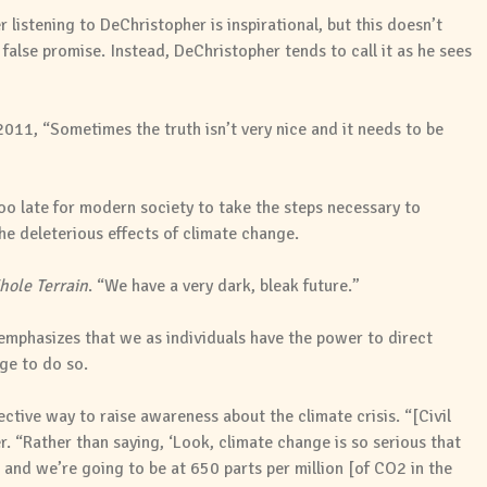
istening to DeChristopher is inspirational, but this doesn’t
alse promise. Instead, DeChristopher tends to call it as he sees
011, “Sometimes the truth isn’t very nice and it needs to be
 too late for modern society to take the steps necessary to
the deleterious effects of climate change.
ole Terrain
. “We have a very dark, bleak future.”
 emphasizes that we as individuals have the power to direct
ge to do so.
ective way to raise awareness about the climate crisis. “[Civil
. “Rather than saying, ‘Look, climate change is so serious that
 and we’re going to be at 650 parts per million [of CO2 in the