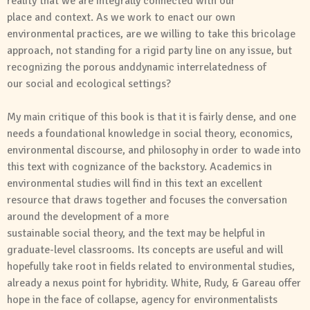
reality that we are integrally connected with our
place
and
context. As we work to enact our own
environmental practices, are we willing to take this bricolage
approach, not standing for a rigid party line on any issue, but
recognizing the porous
and
dynamic interrelatedness of
our
social
and
ecological settings?
My main critique of this book is that it is fairly dense,
and
one
needs a foundational knowledge in
social
theory
, economics,
environmental discourse,
and
philosophy in order to wade into
this text with cognizance of the backstory. Academics in
environmental studies will find in this text an excellent
resource that draws together
and
focuses the conversation
around the development of a more
sustainable
social
theory
,
and
the text may be helpful in
graduate-level classrooms. Its concepts are useful
and
will
hopefully take root in fields related to environmental studies,
already a nexus point for hybridity. White, Rudy, & Gareau offer
hope in the face of collapse, agency for environmentalists