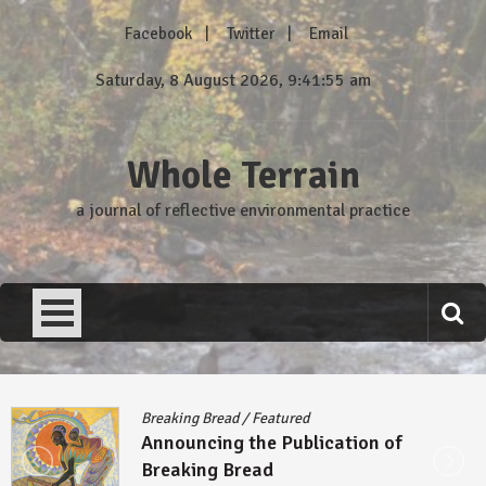
Skip
Facebook
Twitter
Email
to
content
Saturday, 8 August 2026, 9:41:55 am
Whole Terrain
a journal of reflective environmental practice
Breaking Bread
/
Featured
Announcing the Publication of
Breaking Bread