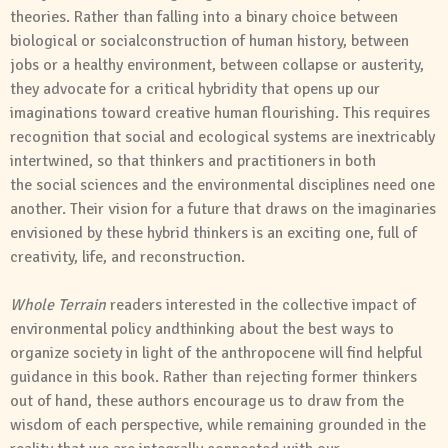
theories. Rather than falling into a binary choice between
biological or
social
construction of human history, between
jobs or a healthy environment, between collapse or austerity,
they advocate for a critical hybridity that opens up our
imaginations toward creative human flourishing. This requires
recognition that
social
and
ecological systems are inextricably
intertwined, so that thinkers
and
practitioners in both
the
social
sciences
and
the environmental disciplines need one
another. Their vision for a future that draws on the imaginaries
envisioned by these hybrid thinkers is an exciting one, full of
creativity, life,
and
reconstruction.
Whole
Terrain
readers interested in the collective impact of
environmental policy
and
thinking about the best ways to
organize society in light of the anthropocene will find helpful
guidance in this book. Rather than rejecting former thinkers
out of hand, these authors encourage us to draw from the
wisdom of each perspective, while remaining grounded in the