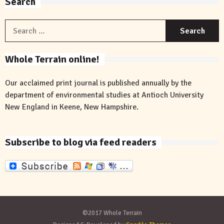
Search
S
f
Whole Terrain online!
Our acclaimed print journal is published annually by the
department of environmental studies at Antioch University
New England in Keene, New Hampshire.
Subscribe to blog via feed readers
©2017 Whole Terrain