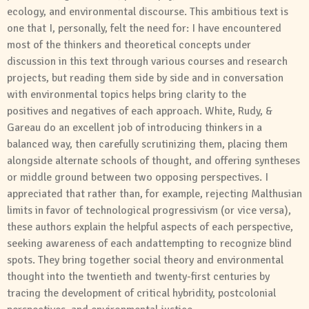
ecology,
and
environmental discourse. This ambitious text is
one that I, personally, felt the need for: I have encountered
most of the thinkers
and
theoretical concepts under
discussion in this text through various courses
and
research
projects, but reading them side by side
and
in conversation
with environmental topics helps bring clarity to the
positives
and
negatives of each approach. White, Rudy, &
Gareau do an excellent job of introducing thinkers in a
balanced way, then carefully scrutinizing them, placing them
alongside alternate schools of thought,
and
offering syntheses
or middle ground between two opposing perspectives. I
appreciated that rather than, for example, rejecting Malthusian
limits in favor of technological progressivism (or vice versa),
these authors explain the helpful aspects of each perspective,
seeking awareness of each
and
attempting to recognize blind
spots. They bring together
social
theory
and
environmental
thought into the twentieth
and
twenty-first centuries by
tracing the development of critical hybridity, postcolonial