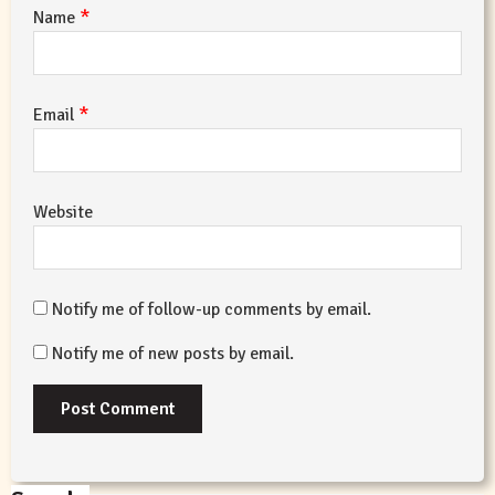
*
Name
*
Email
Website
Notify me of follow-up comments by email.
Notify me of new posts by email.