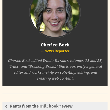
Cherice Bock
News Reporter
Cherice Bock edited Whole Terrain's volumes 22 and 23,
"Trust" and "Breaking Bread." She is currently a general
editor and works mainly on soliciting, editing, and
creating web content.
Rants from the Hill: book review