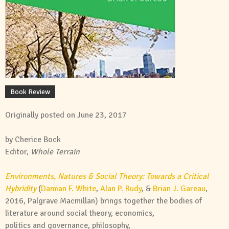
Book Review
Originally posted on June 23, 2017
by Cherice Bock
Editor,
Whole
Terrain
Environments
,
Natures
&
Social
Theory
: Towards a Critical
Hybridity
(
Damian F. White
,
Alan P. Rudy
, &
Brian J. Gareau
,
2016, Palgrave Macmillan) brings together the bodies of
literature around
social
theory
, economics,
politics
and
governance, philosophy,