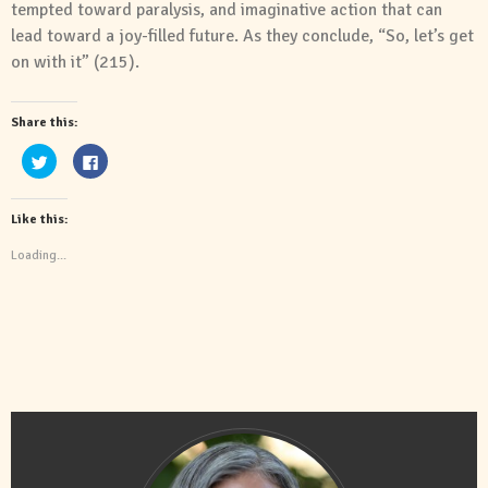
tempted toward paralysis,
and
imaginative action that can
lead toward a joy-filled future. As they conclude, “So, let’s get
on with it” (215).
Share this:
Click
Click
to
to
share
share
on
on
Twitter
Facebook
Like this:
(Opens
(Opens
in
in
new
new
Loading...
window)
window)