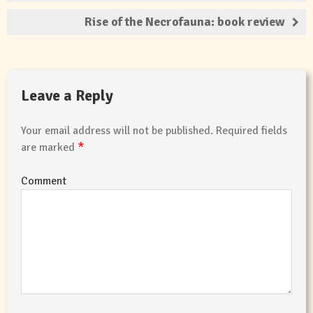
Rise of the Necrofauna: book review
Leave a Reply
Your email address will not be published.
Required fields
*
are marked
Comment