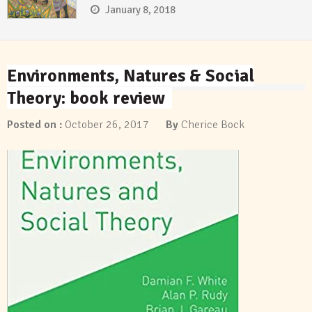
January 8, 2018
Environments, Natures & Social
Theory: book review
Posted on :
October 26, 2017
By
Cherice Bock