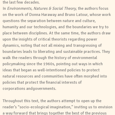
the last few decades.
In
Environments
,
Natures
&
Social
Theory
, the authors focus
on the work of Donna Haraway
and
Bruno Latour, whose work
questions the separation between nature
and
culture,
humanity
and
our technologies,
and
the boundaries we try to
place between disciplines. At the same time, the authors draw
upon the insights of critical theorists regarding power
dynamics, noting that not all mixing
and
transgressing of
boundaries leads to liberating
and
sustainable practices. They
walk the readers through the history of environmental
policymaking since the 1960s, pointing out ways in which
ideas that began as well-intentioned policies to protect
natural resources
and
communities have often morphed into
policies that protect the financial interests of
corporations
and
governments.
Throughout this text, the authors attempt to open up the
reader’s “socio-ecological imagination,” inviting us to envision
a way forward that brings together the best of the previous