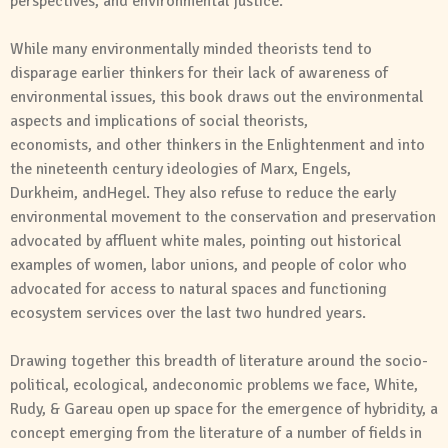
perspectives,
and
environmental justice.
While many environmentally minded theorists tend to
disparage earlier thinkers for their lack of awareness of
environmental issues, this book draws out the environmental
aspects
and
implications of
social
theorists,
economists,
and
other thinkers in the Enlightenment
and
into
the nineteenth century ideologies of Marx, Engels,
Durkheim,
and
Hegel. They also refuse to reduce the early
environmental movement to the conservation
and
preservation
advocated by affluent white males, pointing out historical
examples of women, labor unions,
and
people of color who
advocated for access to natural spaces
and
functioning
ecosystem services over the last two hundred years.
Drawing together this breadth of literature around the socio-
political, ecological,
and
economic problems we face, White,
Rudy, & Gareau open up space for the emergence of hybridity, a
concept emerging from the literature of a number of fields in