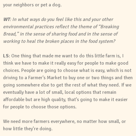
your neighbors or pet a dog.
WT
: In what ways do you feel like this and your other
environmental practices reflect the theme of “Breaking
Bread,” in the sense of sharing food and in the sense of
working to heal the broken places in the food system?
LS
: One thing that made me want to do this little farm is, I
think we have to make it really easy for people to make good
choices. People are going to choose what is easy, which is not
driving to a Farmer’s Market to buy one or two things and then
going somewhere else to get the rest of what they need. If we
eventually have a lot of small, local options that remain
affordable but are high quality, that’s going to make it easier
for people to choose those options.
We need more farmers everywhere, no matter how small, or
how little they’re doing.