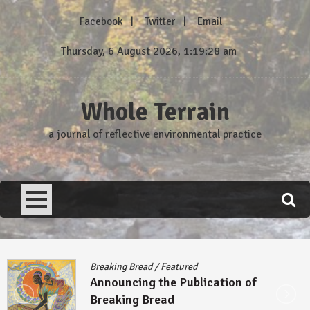
Skip
Facebook
Twitter
Email
to
content
Thursday, 6 August 2026, 1:19:29 am
Whole Terrain
a journal of reflective environmental practice
Breaking Bread
/
Featured
Announcing the Publication of
Breaking Bread