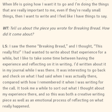
When life is going how I want it to go and I’m doing the things
that are really important to me, even if they’re really small
things, then I want to write and I feel like I have things to say.
WT
: Tell us about the piece you wrote for Breaking Bread. How
did it come about?
LS
: I saw the theme “Breaking Bread,” and I thought, “This
really fits!” I had wanted to write about that experience for a
while, but I like to take some time between having the
experience and reflecting on it in writing. I’d written about it
in my journal while I was there. It was interesting to go back
and check on what I had said when I was actually there,
compared with how I remembered it when I was writing for
the call. It took me a while to sort out what I thought about
my experience there, and so this was both a creative writing
piece as well as an emotional process of reflecting on what
really happened.