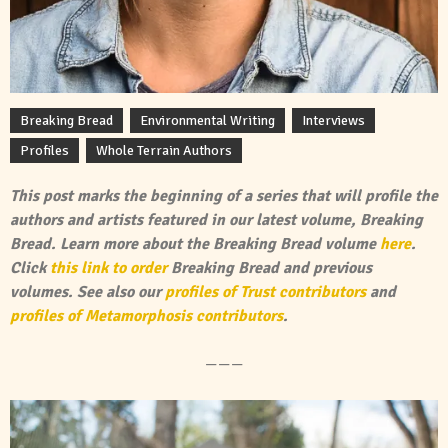
Breaking Bread
Environmental Writing
Interviews
Profiles
Whole Terrain Authors
This post marks the beginning of a series that will profile the
authors and artists featured in our latest volume, Breaking
Bread. Learn more about the Breaking Bread volume
here
.
Click
this link to order
Breaking Bread and previous
volumes. See also our
profiles of Trust contributors
and
profiles of Metamorphosis contributors
.
———