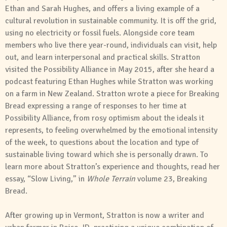
Ethan and Sarah Hughes, and offers a living example of a
cultural revolution in sustainable community. It is off the grid,
using no electricity or fossil fuels. Alongside core team
members who live there year-round, individuals can visit, help
out, and learn interpersonal and practical skills. Stratton
visited the Possibility Alliance in May 2015, after she heard a
podcast featuring Ethan Hughes while Stratton was working
on a farm in New Zealand. Stratton wrote a piece for Breaking
Bread expressing a range of responses to her time at
Possibility Alliance, from rosy optimism about the ideals it
represents, to feeling overwhelmed by the emotional intensity
of the week, to questions about the location and type of
sustainable living toward which she is personally drawn. To
learn more about Stratton’s experience and thoughts, read her
essay, “Slow Living,” in
Whole Terrain
volume 23, Breaking
Bread.
After growing up in Vermont, Stratton is now a writer and