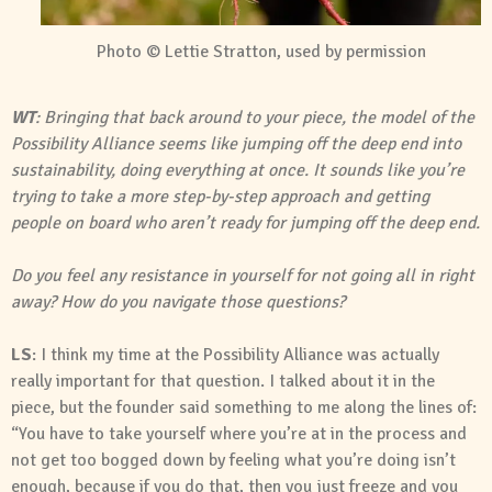
Photo © Lettie Stratton, used by permission
WT
: Bringing that back around to your piece, the model of the
Possibility Alliance seems like jumping off the deep end into
sustainability, doing everything at once. It sounds like you’re
trying to take a more step-by-step approach and getting
people on board who aren’t ready for jumping off the deep end.
Do you feel any resistance in yourself for not going all in right
away? How do you navigate those questions?
LS
: I think my time at the Possibility Alliance was actually
really important for that question. I talked about it in the
piece, but the founder said something to me along the lines of:
“You have to take yourself where you’re at in the process and
not get too bogged down by feeling what you’re doing isn’t
enough, because if you do that, then you just freeze and you