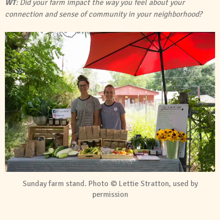
WT
: Did your farm impact the way you feel about your
connection and sense of community in your neighborhood?
Sunday farm stand. Photo © Lettie Stratton, used by
permission