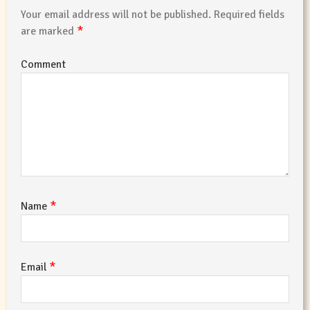
Your email address will not be published.
Required fields
*
are marked
Comment
*
Name
*
Email