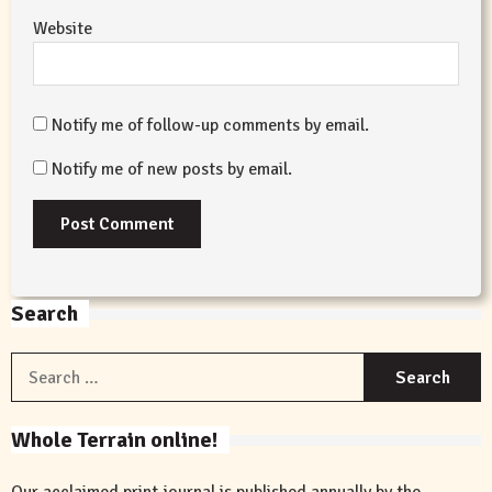
Website
Notify me of follow-up comments by email.
Notify me of new posts by email.
Search
S
f
Whole Terrain online!