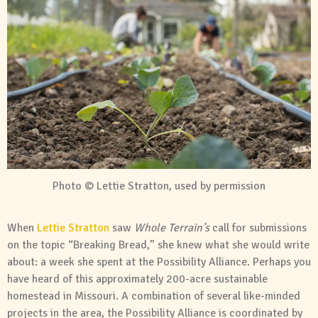
Photo © Lettie Stratton, used by permission
When
Lettie Stratton
saw
Whole Terrain’s
call for submissions
on the topic “Breaking Bread,” she knew what she would write
about: a week she spent at the Possibility Alliance. Perhaps you
have heard of this approximately 200-acre sustainable
homestead in Missouri. A combination of several like-minded
projects in the area, the Possibility Alliance is coordinated by