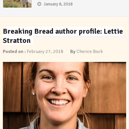
January 8, 2018
Breaking Bread author profile: Lettie
Stratton
Posted on :
February 27, 2018
By
Cherice Bock