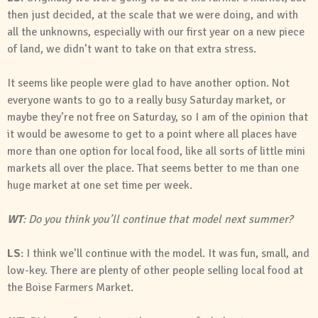
then just decided, at the scale that we were doing, and with
all the unknowns, especially with our first year on a new piece
of land, we didn’t want to take on that extra stress.
It seems like people were glad to have another option. Not
everyone wants to go to a really busy Saturday market, or
maybe they’re not free on Saturday, so I am of the opinion that
it would be awesome to get to a point where all places have
more than one option for local food, like all sorts of little mini
markets all over the place. That seems better to me than one
huge market at one set time per week.
WT
: Do you think you’ll continue that model next summer?
LS
: I think we’ll continue with the model. It was fun, small, and
low-key. There are plenty of other people selling local food at
the Boise Farmers Market.