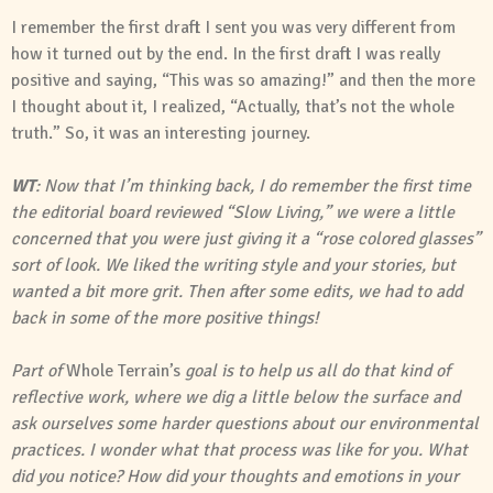
I remember the first draft I sent you was very different from
how it turned out by the end. In the first draft I was really
positive and saying, “This was so amazing!” and then the more
I thought about it, I realized, “Actually, that’s not the whole
truth.” So, it was an interesting journey.
WT
: Now that I’m thinking back, I do remember the first time
the editorial board reviewed “Slow Living,” we were a little
concerned that you were just giving it a “rose colored glasses”
sort of look. We liked the writing style and your stories, but
wanted a bit more grit. Then after some edits, we had to add
back in some of the more positive things!
Part of
Whole Terrain’s
goal is to help us all do that kind of
reflective work, where we dig a little below the surface and
ask ourselves some harder questions about our environmental
practices. I wonder what that process was like for you. What
did you notice? How did your thoughts and emotions in your