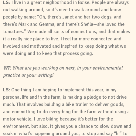
LS
: I live in a great neighborhood in Boise. People are always
out walking around, so it’s nice to walk around and know
people by name: “Oh, there’s Janet and her two dogs, and
there’s Mark and Gemma, and there’s Sheila—she loved the
tomatoes.” We made all sorts of connections, and that makes
it a really nice place to live. I feel far more connected and
involved and motivated and inspired to keep doing what we
were doing and to keep that process going.
WT
: What are you working on next, in your environmental
practice or your writing?
LS
: One thing I am hoping to implement this year, in my
personal life and in the farm, is making a pledge to not drive
much. That involves building a bike trailer to deliver goods,
and committing to do everything for the farm without using a
motor vehicle. I love biking because it’s better for the
environment, but also, it gives you a chance to slow down and
soak in what’s happening around you, to stop and say “hi” to