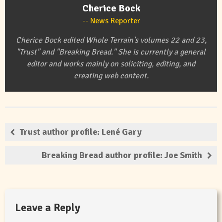
Cherice Bock
News Reporter
Cherice Bock edited Whole Terrain's volumes 22 and 23,
"Trust" and "Breaking Bread." She is currently a general
editor and works mainly on soliciting, editing, and
creating web content.
Trust author profile: Lené Gary
Breaking Bread author profile: Joe Smith
Leave a Reply