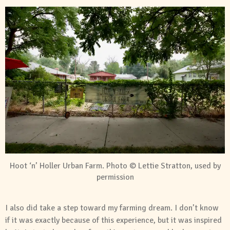
Hoot ‘n’ Holler Urban Farm. Photo © Lettie Stratton, used by
permission
I also did take a step toward my farming dream. I don’t know
if it was exactly because of this experience, but it was inspired