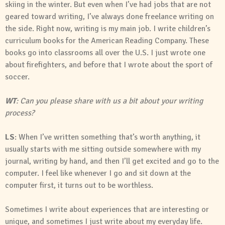
skiing in the winter. But even when I’ve had jobs that are not
geared toward writing, I’ve always done freelance writing on
the side. Right now, writing is my main job. I write children’s
curriculum books for the American Reading Company. These
books go into classrooms all over the U.S. I just wrote one
about firefighters, and before that I wrote about the sport of
soccer.
WT
: Can you please share with us a bit about your writing
process?
LS
: When I’ve written something that’s worth anything, it
usually starts with me sitting outside somewhere with my
journal, writing by hand, and then I’ll get excited and go to the
computer. I feel like whenever I go and sit down at the
computer first, it turns out to be worthless.
Sometimes I write about experiences that are interesting or
unique, and sometimes I just write about my everyday life.