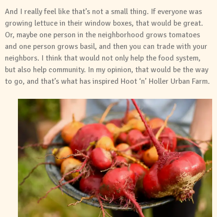
And I really feel like that’s not a small thing. If everyone was
growing lettuce in their window boxes, that would be great.
Or, maybe one person in the neighborhood grows tomatoes
and one person grows basil, and then you can trade with your
neighbors. I think that would not only help the food system,
but also help community. In my opinion, that would be the way
to go, and that’s what has inspired Hoot ‘n’ Holler Urban Farm.