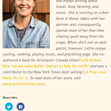
and enjoys writing about
travel, food, farming, and
music. She is starting an urban
farm in Boise, Idaho with her
partner and, consequently,
spends most of her free time
chasing quail away from the
crops. When she’s not on pest
patrol, however, Lettie enjoys
cycling, cooking, playing music, and practicing yoga. She co-
authored a book for Scholastic Canada titled
Earth Action:
How can we make better choices to help the earth?
and was a
contributor to the
New York Times
best-selling
Eat Pray Love
Made Me Do It
. To read more of her work, visit
www.lettiestratton.com/
.
Share this:
Click
Click
to
to