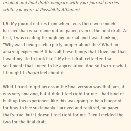
original and final drafts compare with your journal entries
while you were at Possibility Alliance?
LS
: My journal entries from when I was there were much
harsher than what came out on paper, even in the final draft. At
first, I was reading through my journal and I was thinking,
“Why was I being such a party pooper about this? What an
amazing experience! It has all these things that I love and that
I want my life to look like!” My first draft reflected that
sentiment: that I need to be appreciative. And so I wrote what
I thought I
should
feel about it.
What I tried to get across in the final version was that, yes, it
was very amazing, but it didn’t feel right for me. I had kind of
built up this experience, like this was going to be a blueprint
for how to live sustainably. I arrived and realized, on paper
that’s true, but it doesn’t feel right for me. Then I melded the
two for the final draft.