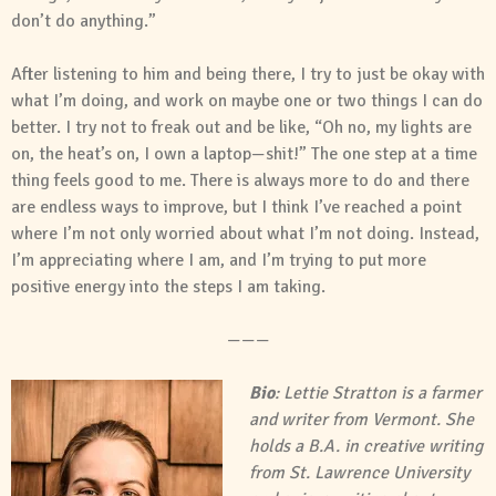
don’t do anything.”
After listening to him and being there, I try to just be okay with
what I’m doing, and work on maybe one or two things I can do
better. I try not to freak out and be like, “Oh no, my lights are
on, the heat’s on, I own a laptop—shit!” The one step at a time
thing feels good to me. There is always more to do and there
are endless ways to improve, but I think I’ve reached a point
where I’m not only worried about what I’m not doing. Instead,
I’m appreciating where I am, and I’m trying to put more
positive energy into the steps I am taking.
———
Bio
: Lettie Stratton is a farmer
and writer from Vermont. She
holds a B.A. in creative writing
from St. Lawrence University