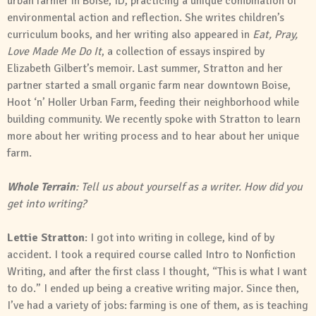
urban farmer in Boise, ID, practicing a unique combination of
environmental action and reflection. She writes children’s
curriculum books, and her writing also appeared in
Eat, Pray,
Love Made Me Do It
, a collection of essays inspired by
Elizabeth Gilbert’s memoir. Last summer, Stratton and her
partner started a small organic farm near downtown Boise,
Hoot ‘n’ Holler Urban Farm, feeding their neighborhood while
building community. We recently spoke with Stratton to learn
more about her writing process and to hear about her unique
farm.
Whole Terrain
: Tell us about yourself as a writer. How did you
get into writing?
Lettie Stratton
: I got into writing in college, kind of by
accident. I took a required course called Intro to Nonfiction
Writing, and after the first class I thought, “This is what I want
to do.” I ended up being a creative writing major. Since then,
I’ve had a variety of jobs: farming is one of them, as is teaching