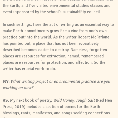
the Earth, and I’ve visited environmental studies classes and
events sponsored by the school’s sustainability council.
In such settings, I see the act of writing as an essential way to
make Earth-commitments grow like a vine from one’s own
practice out into the world. As the writer Robert McFarlane
has pointed out, a place that has not been evocatively
described becomes easier to destroy. Nameless, forgotten
places are resources for extraction; named, remembered
places are resources for protection, and affection. So the
writer has crucial work to do.
WT
: What writing project or environmental practice are you
working on now?
KS
: My next book of poetry,
Wild Honey, Tough Salt
(Red Hen
Press, 2019) includes a section of poems for the Earth —
blessings, rants, manifestos, and songs seeking connections