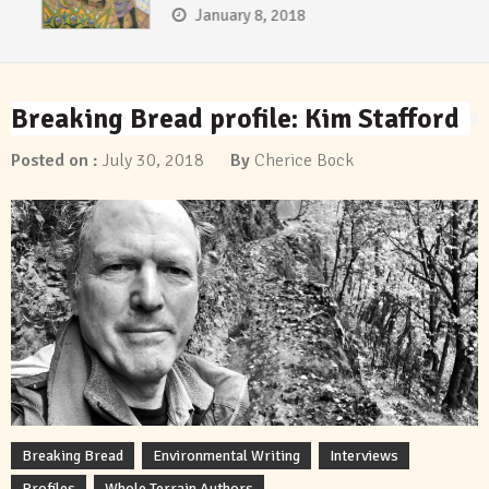
January 8, 2018
Breaking Bread profile: Kim Stafford
Posted on :
July 30, 2018
By
Cherice Bock
Breaking Bread
Environmental Writing
Interviews
Profiles
Whole Terrain Authors