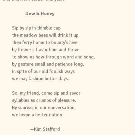
Dew & Honey
Sip by sip in thimble cup
the meadow bees will drink it up
then ferry home to bounty’s hive
by flowers’ flavor hum and thrive
to show us how through word and song,
by gesture small and patience long,
in spite of our old foolish ways
we may fashion better days.
So, my friend, come sip and savor
syllables as crumbs of pleasure.
By sunrise, in our conversation,
we begin a better nation.
—Kim Stafford