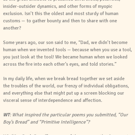
insider-outsider dynamics, and other forms of myopic
exclusion. Isn’t this the oldest and most sturdy of human
customs — to gather bounty and then to share with one
another?
Some years ago, our son said to me, “Dad, we didn’t become
human when we invented tools — because when you use a tool,
you just look at the tool! We became human when we looked
across the fire into each other’s eyes, and told stories.”
In my daily life, when we break bread together we set aside
the troubles of the world, our frenzy of individual obligations,
and everything else that might put up a screen blocking our
visceral sense of interdependence and affection.
WT
: What inspired the particular poems you submitted, “Our
Boy’s Bread” and “Primitive Intelligence”?