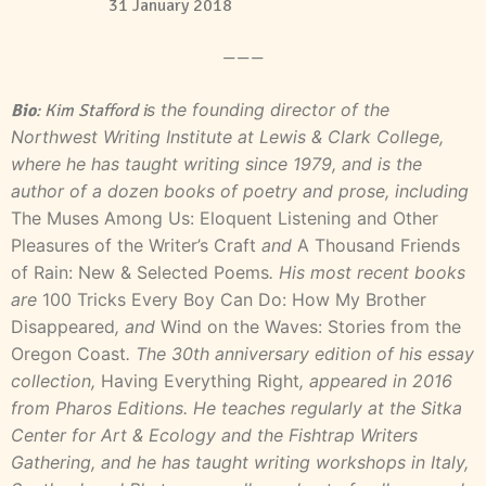
31 January 2018
———
s the founding director of the
Bio
: Kim Stafford i
Northwest Writing Institute at Lewis & Clark College,
where he has taught writing since 1979, and is the
author of a dozen books of poetry and prose, including
The Muses Among Us: Eloquent Listening and Other
Pleasures of the Writer’s Craft
and
A Thousand Friends
of Rain: New & Selected Poems
. His most recent books
are
100 Tricks Every Boy Can Do: How My Brother
Disappeared
, and
Wind on the Waves: Stories from the
Oregon Coast
. The 30th anniversary edition of his essay
collection,
Having Everything Right
, appeared in 2016
from Pharos Editions. He teaches regularly at the Sitka
Center for Art & Ecology and the Fishtrap Writers
Gathering, and he has taught writing workshops in Italy,