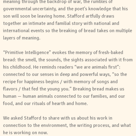
meaning through the backdrop of war, the rumbles of
governmental uncertainty, and the poet’s knowledge that his
son will soon be leaving home. Stafford artfully draws
together an intimate and familial story with national and
international events so the breaking of bread takes on multiple
layers of meaning.
“Primitive Intelligence” evokes the memory of fresh-baked
bread: the smell, the sounds, the sights associated with it from
his childhood. He reminds readers “we are animals first”:
connected to our senses in deep and powerful ways, “so the
recipe for happiness begins / with memory of songs and
flavors / that fed the young you.” Breaking bread makes us
human — human animals connected to our families, and our
food, and our rituals of hearth and home.
We asked Stafford to share with us about his work in
connection to the environment, the writing process, and what
he is working on now.