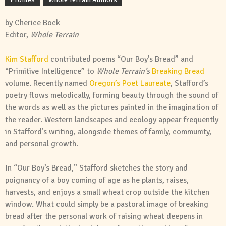
by Cherice Bock
Editor,
Whole Terrain
Kim Stafford
contributed poems “Our Boy’s Bread” and
“Primitive Intelligence” to
Whole Terrain’s
Breaking Bread
volume. Recently named
Oregon’s Poet Laureate
, Stafford’s
poetry flows melodically, forming beauty through the sound of
the words as well as the pictures painted in the imagination of
the reader. Western landscapes and ecology appear frequently
in Stafford’s writing, alongside themes of family, community,
and personal growth.
In “Our Boy’s Bread,” Stafford sketches the story and
poignancy of a boy coming of age as he plants, raises,
harvests, and enjoys a small wheat crop outside the kitchen
window. What could simply be a pastoral image of breaking
bread after the personal work of raising wheat deepens in