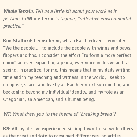
Whole Terrain
: Tell us a little bit about your work as it
pertains to
Whole Terrain’s
tagline, “reflective environmental
practice.”
Kim Stafford
: I consider myself an Earth citizen. I consider
“We the people…” to include the people with wings and paws,
flippers and fins. I consider the effort “to form a more perfect
union” an ever-expanding agenda, ever more inclusive and far-
seeing. In practice, for me, this means that in my daily writing
time and in my teaching and witness in the world, I seek to
compose, share, and live by an Earth context surrounding and
beckoning beyond my individual identity, and my role as an
Oregonian, an American, and a human being.
WT
: What drew you to the theme of “breaking bread”?
KS
: All my life I’ve experienced sitting down to eat with others
as the great antidote to presumed differences, polarities,