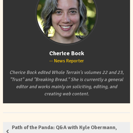
Cherice Bock
News Reporter
Cherice Bock edited Whole Terrain's volumes 22 and 23,
"Trust" and "Breaking Bread." She is currently a general
editor and works mainly on soliciting, editing, and
creating web content.
Path of the Panda: Q&A with Kyle Obermann,