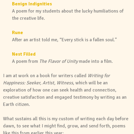
Benign Indignities
A poem for my students about the lucky humiliations of
the creative life.
Rune
After an artist told me, “Every stick is a fallen soul.”
Nest Filled
A poem from
The Flavor of Unity
made into a film.
I am at work on a book for writers called
Writing for
Happiness: Seeker, Artist, Witness
, which will be an
exploration of how one can seek health and connection,
creative satisfaction and engaged testimony by writing as an
Earth citizen.
What sustains all this is my custom of writing each day before
dawn, to see what I might find, grow, and send forth, poems
like this from earlier this year: