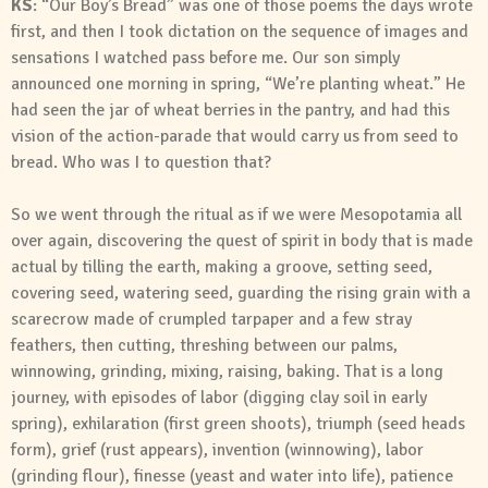
KS
: “Our Boy’s Bread” was one of those poems the days wrote
first, and then I took dictation on the sequence of images and
sensations I watched pass before me. Our son simply
announced one morning in spring, “We’re planting wheat.” He
had seen the jar of wheat berries in the pantry, and had this
vision of the action-parade that would carry us from seed to
bread. Who was I to question that?
So we went through the ritual as if we were Mesopotamia all
over again, discovering the quest of spirit in body that is made
actual by tilling the earth, making a groove, setting seed,
covering seed, watering seed, guarding the rising grain with a
scarecrow made of crumpled tarpaper and a few stray
feathers, then cutting, threshing between our palms,
winnowing, grinding, mixing, raising, baking. That is a long
journey, with episodes of labor (digging clay soil in early
spring), exhilaration (first green shoots), triumph (seed heads
form), grief (rust appears), invention (winnowing), labor
(grinding flour), finesse (yeast and water into life), patience