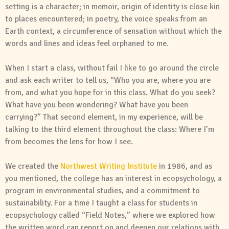
setting is a character; in memoir, origin of identity is close kin
to places encountered; in poetry, the voice speaks from an
Earth context, a circumference of sensation without which the
words and lines and ideas feel orphaned to me.
When I start a class, without fail I like to go around the circle
and ask each writer to tell us, “Who you are, where you are
from, and what you hope for in this class. What do you seek?
What have you been wondering? What have you been
carrying?” That second element, in my experience, will be
talking to the third element throughout the class: Where I’m
from becomes the lens for how I see.
We created the
Northwest Writing Institute
in 1986, and as
you mentioned, the college has an interest in ecopsychology, a
program in environmental studies, and a commitment to
sustainability. For a time I taught a class for students in
ecopsychology called “Field Notes,” where we explored how
the written word can report on and deepen our relations with