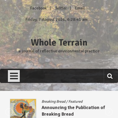
Skip
Facebook
Twitter
Email
to
content
Friday, 7 August 2026, 6:28:42 am
Whole Terrain
a journal of reflective environmental practice
Breaking Bread
/
Featured
Announcing the Publication of
Breaking Bread