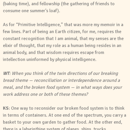
(baking time), and fellowship (the gathering of friends to
consume one summer’s loaf).
As for “Primitive Intelligence,” that was more my memoir in a
few lines. Part of being an Earth citizen, for me, requires the
constant recognition that I am animal, that my senses are the
elixir of thought, that my role as a human being resides in an
animal body, and that wisdom requires escape from
intellection uninformed by physical intelligence.
WT
: When you think of the twin directions of our breaking
bread theme — reconciliation or interdependence around a
meal, and the broken food system — in what ways does your
work address one or both of these themes?
KS
: One way to reconsider our broken food system is to think
in terms of containers. At one end of the spectrum, you carry a
basket to your own garden to gather food. At the other end,
there is a labyrinthine system of planes, ships, trucks,