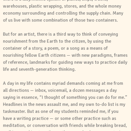
warehouses, plastic wrapping, stores, and the whole money
economy surrounding and controlling the supply chain. Many
of us live with some combination of those two containers.
But for an artist, there is a third way to think of conveying
nourishment from the Earth to the citizen, by using the
container of a story, a poem, or a song as a means of
nourishing fellow Earth citizens — with new paradigms, frames
of reference, landmarks for guiding new ways to practice daily
life and seventh-generation thinking.
A day in my life contains myriad demands coming at me from
all directions — inbox, voicemail, a dozen messages a day
saying in essence, “I thought of something you can do for me.”
Headlines in the news assault me, and my own to-do list is my
taskmaster. But as one of my students reminded me, if you
have a writing practice — or some other practice such as
meditation, or conversation with friends while breaking bread,