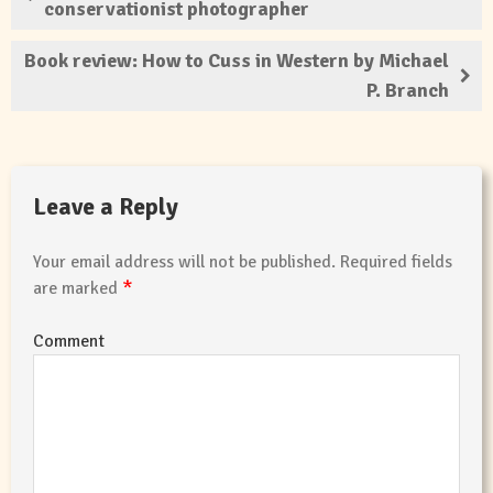
conservationist photographer
Book review: How to Cuss in Western by Michael
P. Branch
Leave a Reply
Your email address will not be published.
Required fields
*
are marked
Comment