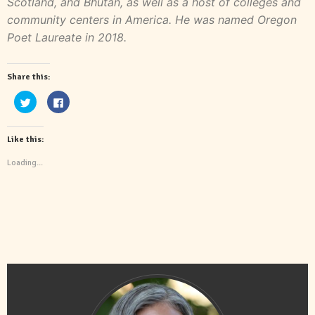
Scotland, and Bhutan, as well as a host of colleges and
community centers in America. He was named Oregon
Poet Laureate in 2018.
Share this:
Click
Click
to
to
share
share
on
on
Twitter
Facebook
Like this:
(Opens
(Opens
in
in
new
new
Loading...
window)
window)