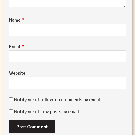
*
Name
*
Email
Website
Notify me of follow-up comments by email.
Notify me of new posts by email.