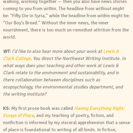
walking, working together — then you also have news stories
coming to you from within. The headline from without might
be: “Fifty Die in Syria,” while the headline from within might be:
“Our Boy’s Bread.” Without the inner news, the inner
nourishment, there is too much un-remedied attrition from the
world.
WT
: I’d like to also hear more about your work at
Lewis &
Clark College
. You direct the Northwest Writing Institute. In
what ways does your teaching and other work at Lewis &
Clark relate to the environment and sustainability, and is
there collaboration between disciplines such as
ecopsychology, the environmental studies department, and
the writing institute?
KS
: My first prose book was called
Having Everything Right:
Essays of Place
, and my teaching of poetry, fiction, and
nonfiction is informed by my visceral apprehension that a sense
of place is foundational to writing of all kinds. In fiction,