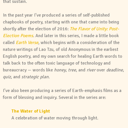
that sustain.
In the past year I’ve produced a series of self-published
chapbooks of poetry, starting with one that came into being
shortly after the election of 2016:
The Flavor of Unity: Post-
Election Poems
. And later in this series, I made a little book
called
Earth Verse
, which begins with a consideration of the
nature writings of Lao Tzu, of old Anonymous in the earliest
English poetry, and my own search for healing Earth words to
talk back to the often toxic language of technology and
bureaucracy — words like
honey
,
tree
, and
river
over
deadline
,
quiz
, and
strategic plan
.
I’ve also been producing a series of Earth-emphasis films as a
form of blessing and inquiry. Several in the series are:
The Water of Light
A celebration of water moving through light.