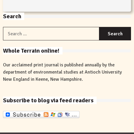
Search
S
f
Whole Terrain online!
Our acclaimed print journal is published annually by the
department of environmental studies at Antioch University
New England in Keene, New Hampshire.
Subscribe to blog via feed readers