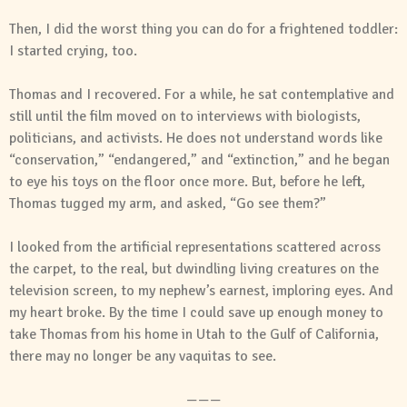
Then, I did the worst thing you can do for a frightened toddler:
I started crying, too.
Thomas and I recovered. For a while, he sat contemplative and
still until the film moved on to interviews with biologists,
politicians, and activists. He does not understand words like
“conservation,” “endangered,” and “extinction,” and he began
to eye his toys on the floor once more. But, before he left,
Thomas tugged my arm, and asked, “Go see them?”
I looked from the artificial representations scattered across
the carpet, to the real, but dwindling living creatures on the
television screen, to my nephew’s earnest, imploring eyes. And
my heart broke. By the time I could save up enough money to
take Thomas from his home in Utah to the Gulf of California,
there may no longer be any vaquitas to see.
———