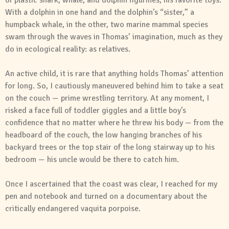
of plastic shark, whale, and dolphin figurines, his favorite toys.
With a dolphin in one hand and the dolphin’s “sister,” a
humpback whale, in the other, two marine mammal species
swam through the waves in Thomas’ imagination, much as they
do in ecological reality: as relatives.
An active child, it is rare that anything holds Thomas’ attention
for long. So, I cautiously maneuvered behind him to take a seat
on the couch — prime wrestling territory. At any moment, I
risked a face full of toddler giggles and a little boy’s
confidence that no matter where he threw his body — from the
headboard of the couch, the low hanging branches of his
backyard trees or the top stair of the long stairway up to his
bedroom — his uncle would be there to catch him.
Once I ascertained that the coast was clear, I reached for my
pen and notebook and turned on a documentary about the
critically endangered vaquita porpoise.