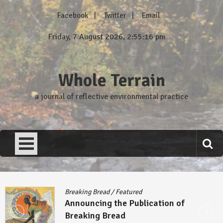
Skip
Facebook
Twitter
Email
to
content
Friday, 7 August 2026, 2:55:17 pm
Whole Terrain
a journal of reflective environmental practice
Breaking Bread
/
Featured
Announcing the Publication of
Breaking Bread