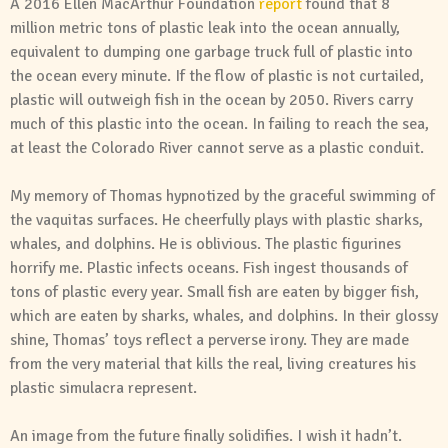
A 2016 Ellen MacArthur Foundation
report
found that 8
million metric tons of plastic leak into the ocean annually,
equivalent to dumping one garbage truck full of plastic into
the ocean every minute. If the flow of plastic is not curtailed,
plastic will outweigh fish in the ocean by 2050. Rivers carry
much of this plastic into the ocean. In failing to reach the sea,
at least the Colorado River cannot serve as a plastic conduit.
My memory of Thomas hypnotized by the graceful swimming of
the vaquitas surfaces. He cheerfully plays with plastic sharks,
whales, and dolphins. He is oblivious. The plastic figurines
horrify me. Plastic infects oceans. Fish ingest thousands of
tons of plastic every year. Small fish are eaten by bigger fish,
which are eaten by sharks, whales, and dolphins. In their glossy
shine, Thomas’ toys reflect a perverse irony. They are made
from the very material that kills the real, living creatures his
plastic simulacra represent.
An image from the future finally solidifies. I wish it hadn’t.