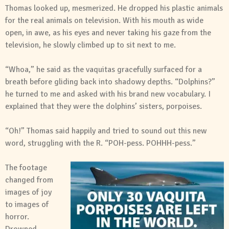
Thomas looked up, mesmerized. He dropped his plastic animals
for the real animals on television. With his mouth as wide
open, in awe, as his eyes and never taking his gaze from the
television, he slowly climbed up to sit next to me.
“Whoa,” he said as the vaquitas gracefully surfaced for a
breath before gliding back into shadowy depths. “Dolphins?”
he turned to me and asked with his brand new vocabulary. I
explained that they were the dolphins’ sisters, porpoises.
“Oh!” Thomas said happily and tried to sound out this new
word, struggling with the R. “POH-pess. POHHH-pess.”
The footage
changed from
images of joy
to images of
horror.