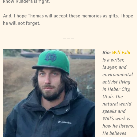
know Kundera is right.
And, I hope Thomas will accept these memories as gifts. I hope
he will not forget.
———
Bio
:
Will Falk
is a writer,
lawyer, and
environmental
activist living
in Heber City,
Utah. The
natural world
speaks and
Will’s work is
how he listens.
He believes