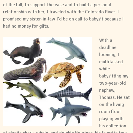
of the fall, to support the case and to build a personal
relationship with her, I traveled with the Colorado River. I
promised my sister-in-law I’d be on call to babysit because I
had no money for gifts.
With a
deadline
looming, I
multitasked
while
babysitting my
two-year-old
nephew,
Thomas. He sat
on the living
room floor
playing with
his collection