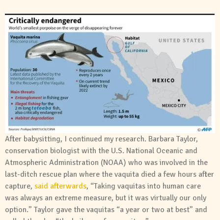
After babysitting, I continued my research. Barbara Taylor,
conservation biologist with the U.S. National Oceanic and
Atmospheric Administration (NOAA) who was involved in the
last-ditch rescue plan where the vaquita died a few hours after
capture,
said afterwards
, “Taking vaquitas into human care
was always an extreme measure, but it was virtually our only
option.” Taylor gave the vaquitas “a year or two at best” and