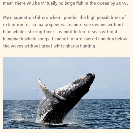
mean there will be virtually no large fish in the ocean by 2048.
My imagination falters when I ponder the high possibilities of
extinction for so many species. I cannot see oceans without
blue whales stirring them. I cannot listen to seas without
humpback whale songs. I cannot locate sacred humility below
the waves without great white sharks hunting.