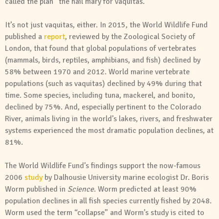
called the plan “the hail mary for vaquitas.”
It’s not just vaquitas, either. In 2015, the World Wildlife Fund
published a
report
, reviewed by the Zoological Society of
London, that found that global populations of vertebrates
(mammals, birds, reptiles, amphibians, and fish) declined by
58% between 1970 and 2012. World marine vertebrate
populations (such as vaquitas) declined by 49% during that
time. Some species, including tuna, mackerel, and bonito,
declined by 75%. And, especially pertinent to the Colorado
River, animals living in the world’s lakes, rivers, and freshwater
systems experienced the most dramatic population declines, at
81%.
The World Wildlife Fund’s findings support the now-famous
2006
study
by Dalhousie University marine ecologist Dr. Boris
Worm published in
Science
. Worm predicted at least 90%
population declines in all fish species currently fished by 2048.
Worm used the term “collapse” and Worm’s study is cited to