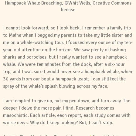
Humpback Whale Breaching, ©Whit Wells, Creative Commons
license
I cannot look forward, so I look back. I remember a family trip
to Maine when I begged my parents to take my little sister and
me on a whale-watching tour. I focused every ounce of my ten-
year-old attention on the horizon. We saw plenty of basking
sharks and porpoises, but I really wanted to see a humpback
whale. We were ten minutes from the dock, after a six-hour
trip, and I was sure I would never see a humpback whale, when
30 yards from our boat a humpback leapt. I can still feel the
spray of the whale’s splash blowing across my face.
I am tempted to give up, put my pen down, and turn away. The
deeper I delve the more pain I find. Research becomes
masochistic. Each article, each report, each study comes with
worse news. Why do I keep looking? But, I can’t stop.