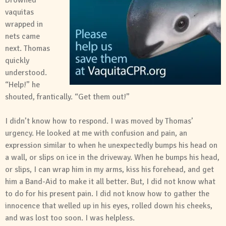
Drowned
vaquitas
wrapped in
nets came
next. Thomas
quickly
understood.
“Help!” he
shouted, frantically. “Get them out!”
I didn’t know how to respond. I was moved by Thomas’
urgency. He looked at me with confusion and pain, an
expression similar to when he unexpectedly bumps his head on
a wall, or slips on ice in the driveway. When he bumps his head,
or slips, I can wrap him in my arms, kiss his forehead, and get
him a Band-Aid to make it all better. But, I did not know what
to do for his present pain. I did not know how to gather the
innocence that welled up in his eyes, rolled down his cheeks,
and was lost too soon. I was helpless.