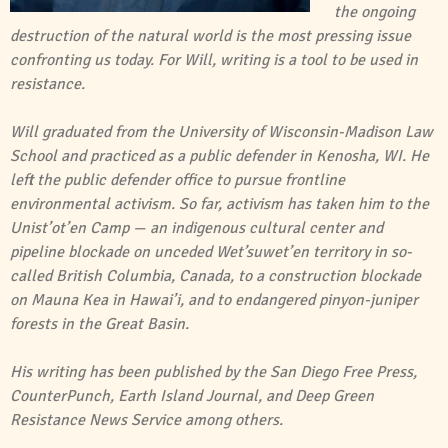
the ongoing
destruction of the natural world is the most pressing issue
confronting us today. For Will, writing is a tool to be used in
resistance.
Will graduated from the University of Wisconsin-Madison Law
School and practiced as a public defender in Kenosha, WI. He
left the public defender office to pursue frontline
environmental activism. So far, activism has taken him to the
Unist’ot’en Camp — an indigenous cultural center and
pipeline blockade on unceded Wet’suwet’en territory in so-
called British Columbia, Canada, to a construction blockade
on Mauna Kea in Hawai’i, and to endangered pinyon-juniper
forests in the Great Basin.
His writing has been published by the San Diego Free Press,
CounterPunch, Earth Island Journal, and Deep Green
Resistance News Service among others.