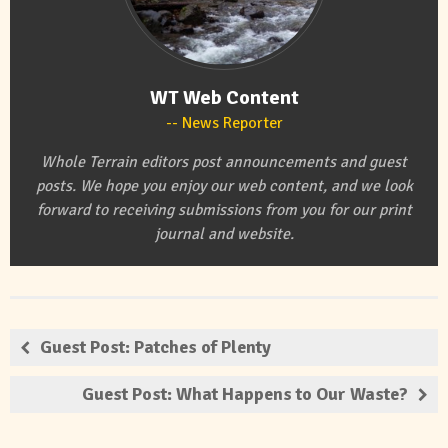
WT Web Content
News Reporter
Whole Terrain editors post announcements and guest
posts. We hope you enjoy our web content, and we look
forward to receiving submissions from you for our print
journal and website.
Guest Post: Patches of Plenty
Guest Post: What Happens to Our Waste?