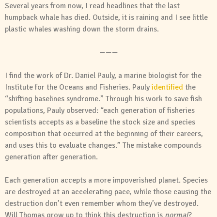
Several years from now, I read headlines that the last
humpback whale has died. Outside, it is raining and I see little
plastic whales washing down the storm drains.
———
I find the work of Dr. Daniel Pauly, a marine biologist for the
Institute for the Oceans and Fisheries. Pauly
identified
the
“shifting baselines syndrome.” Through his work to save fish
populations, Pauly observed: “each generation of fisheries
scientists accepts as a baseline the stock size and species
composition that occurred at the beginning of their careers,
and uses this to evaluate changes.” The mistake compounds
generation after generation.
Each generation accepts a more impoverished planet. Species
are destroyed at an accelerating pace, while those causing the
destruction don’t even remember whom they’ve destroyed.
Will Thomas grow up to think this destruction is
normal
?