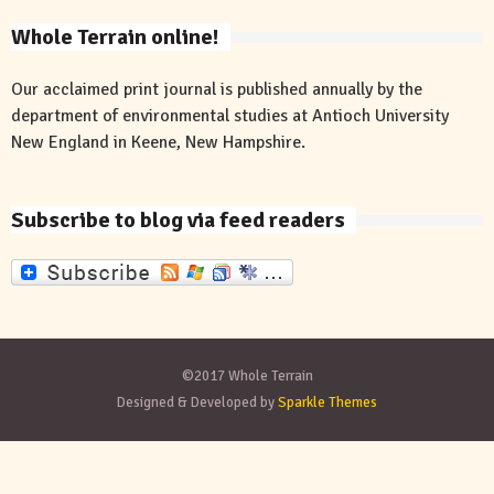
Whole Terrain online!
Our acclaimed print journal is published annually by the
department of environmental studies at Antioch University
New England in Keene, New Hampshire.
Subscribe to blog via feed readers
©2017 Whole Terrain
Designed & Developed by
Sparkle Themes