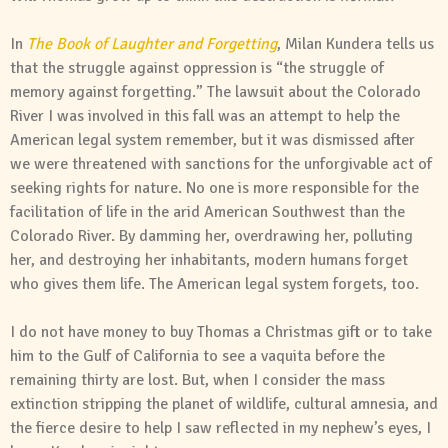
In
The Book of Laughter and Forgetting
, Milan Kundera tells us
that the struggle against oppression is “the struggle of
memory against forgetting.” The lawsuit about the Colorado
River I was involved in this fall was an attempt to help the
American legal system remember, but it was dismissed after
we were threatened with sanctions for the unforgivable act of
seeking rights for nature. No one is more responsible for the
facilitation of life in the arid American Southwest than the
Colorado River. By damming her, overdrawing her, polluting
her, and destroying her inhabitants, modern humans forget
who gives them life. The American legal system forgets, too.
I do not have money to buy Thomas a Christmas gift or to take
him to the Gulf of California to see a vaquita before the
remaining thirty are lost. But, when I consider the mass
extinction stripping the planet of wildlife, cultural amnesia, and
the fierce desire to help I saw reflected in my nephew’s eyes, I