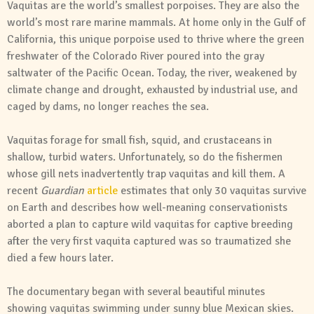
Vaquitas are the world’s smallest porpoises. They are also the
world’s most rare marine mammals. At home only in the Gulf of
California, this unique porpoise used to thrive where the green
freshwater of the Colorado River poured into the gray
saltwater of the Pacific Ocean. Today, the river, weakened by
climate change and drought, exhausted by industrial use, and
caged by dams, no longer reaches the sea.
Vaquitas forage for small fish, squid, and crustaceans in
shallow, turbid waters. Unfortunately, so do the fishermen
whose gill nets inadvertently trap vaquitas and kill them. A
recent
Guardian
article
estimates that only 30 vaquitas survive
on Earth and describes how well-meaning conservationists
aborted a plan to capture wild vaquitas for captive breeding
after the very first vaquita captured was so traumatized she
died a few hours later.
The documentary began with several beautiful minutes
showing vaquitas swimming under sunny blue Mexican skies.