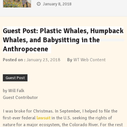
January 8, 2018
Guest Post: Plastic Whales, Humpback
Whales, and Babysitting in the
Anthropocene
Posted on :
January 23, 2018
By
WT Web Content
Guest Post
by Will Falk
Guest Contributor
I was broke for Christmas. In September, I helped to file the
first-ever federal
lawsuit
in the U.S. seeking the rights of
nature for a major ecosystem, the Colorado River. For the rest