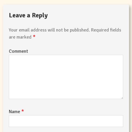
Leave a Reply
Your email address will not be published.
Required fields
*
are marked
Comment
*
Name