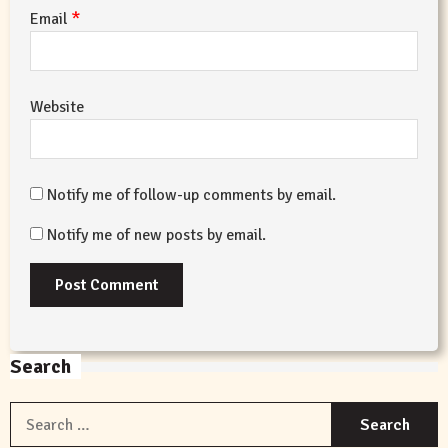
*
Email
Website
Notify me of follow-up comments by email.
Notify me of new posts by email.
Search
S
f