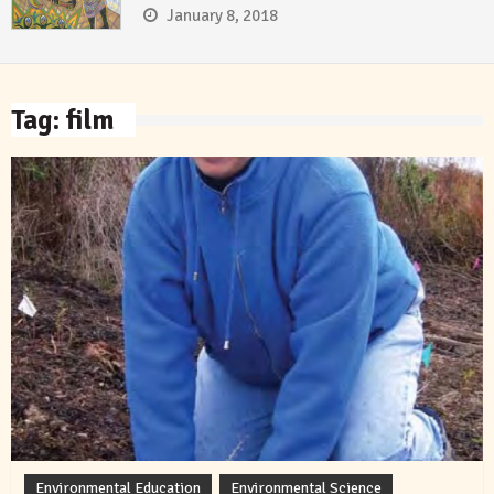
January 8, 2018
Tag:
film
Environmental Education
Environmental Science