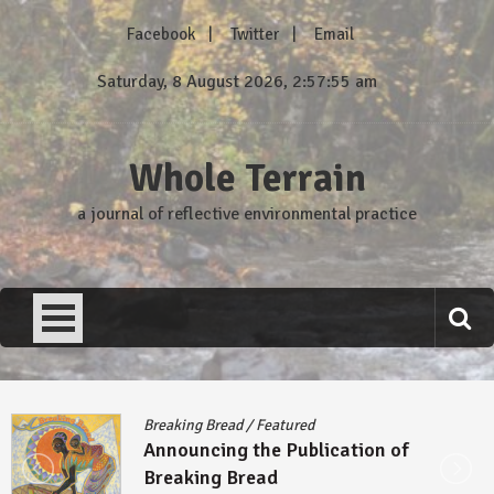
Skip
Facebook
Twitter
Email
to
content
Saturday, 8 August 2026, 2:57:55 am
Whole Terrain
a journal of reflective environmental practice
Breaking Bread
/
Featured
Announcing the Publication of
Breaking Bread