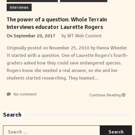
Interviews
The power of a question: Whole Terrain
interviews educator Laurette Rogers
On
September 20, 2017
by
WT Web Content
Originally posted on November 25, 2010 by Hanna Wheeler
It started with a question. One of Laurette Rogers’s fourth-
graders asked how they could save endangered species.
Rogers knew she needed a real answer, so she and her
students started researching. They teamed…
No comment
Continue Reading
Search
S