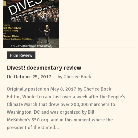
Film Review
Divest! documentary review
On
October 25, 2017
by
Cherice Bock
Originally posted on May 8, 2017 by Cherice Bock
Editor, Whole Terrain Just over a week after the People’s
Climate March that drew over 200,000 marchers to
Washington, DC and was organized by Bill
McKibben’s 350.org, and in this moment where the
president of the United…