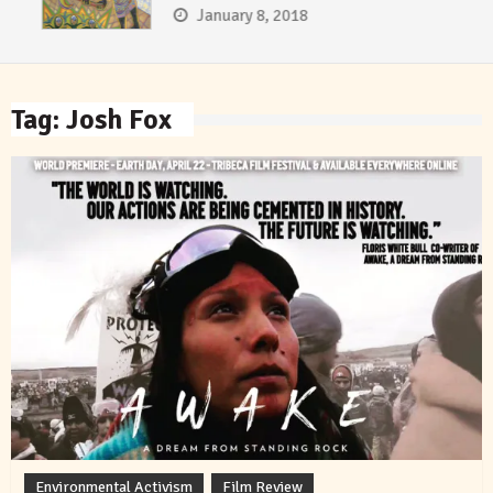
January 8, 2018
Tag:
Josh Fox
Environmental Activism
Film Review