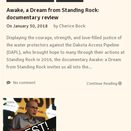
Awake, a Dream from Standing Rock:
documentary review
On
January 30, 2018
by
Cherice Bock
Displaying the courage, strength, and love-filled justice of
the water protectors against the Dakota Access Pipeline
(DAPL), who brought hope to many through their actions at
Standing Rock in 2016, the documentary Awake: a Dream
from Standing Rock invites us all into the…
No comment
Continue Reading