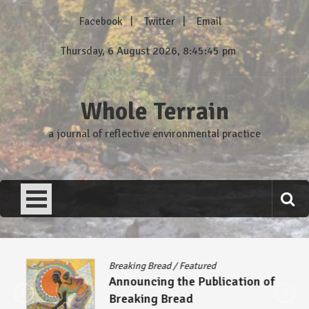
Skip
Facebook
Twitter
Email
to
content
Thursday, 6 August 2026, 8:45:46 pm
Whole Terrain
a journal of reflective environmental practice
Breaking Bread
/
Featured
Announcing the Publication of
Breaking Bread