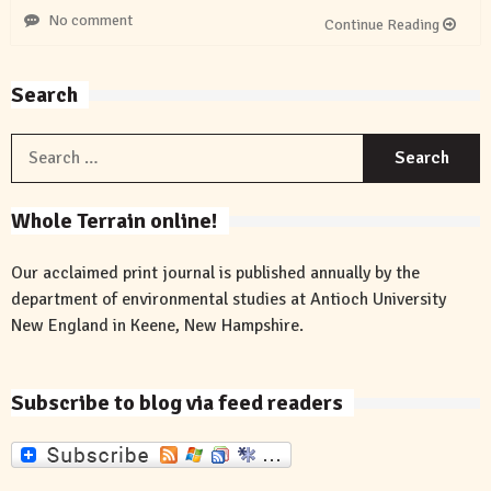
No comment
Continue Reading
Search
S
f
Whole Terrain online!
Our acclaimed print journal is published annually by the
department of environmental studies at Antioch University
New England in Keene, New Hampshire.
Subscribe to blog via feed readers