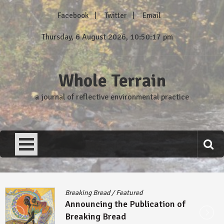
Skip
Facebook
Twitter
Email
to
content
Thursday, 6 August 2026, 10:50:18 pm
Whole Terrain
a journal of reflective environmental practice
Breaking Bread
/
Featured
Announcing the Publication of
Breaking Bread