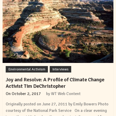
Environmental Activism
Interviews
Joy and Resolve: A Profile of Climate Change
Activist Tim DeChristopher
On
October 2, 2017
by
WT Web Content
Originally posted on June 27, 2011 by Emily Bowers Photo
courtesy of the National Park Service On a clear evening