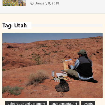
January 8, 2018
Tag:
Utah
Celebration and Ceremony
Environmental Art
Events