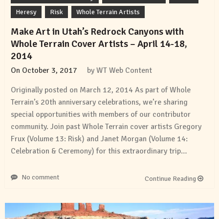
Heresy
Risk
Whole Terrain Artists
Make Art in Utah’s Redrock Canyons with
Whole Terrain Cover Artists – April 14-18,
2014
On
October 3, 2017
by
WT Web Content
Originally posted on March 12, 2014 As part of Whole
Terrain’s 20th anniversary celebrations, we’re sharing
special opportunities with members of our contributor
community. Join past Whole Terrain cover artists Gregory
Frux (Volume 13: Risk) and Janet Morgan (Volume 14:
Celebration & Ceremony) for this extraordinary trip…
No comment
Continue Reading