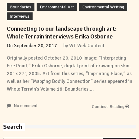
Boundaries
Environmental Art
Environmental Writing
Interviews
Connecting to our landscape through art:
Whole Terrain interviews Erika Osborne
On
September 20, 2017
by
WT Web Content
Originally posted October 20, 2010 Image: “Interpreting
Fire Point,” Erika Osborne, digital print of drawing on skin,
20″ x 27″, 2005. Art from this series, “Imprinting Place,” as
well as her “Mapping Bodily Connection” series appeared in
Whole Terrain’s Volume 18: Boundaries….
No comment
Continue Reading
Search