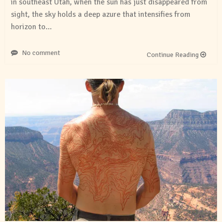
in southeast Utah, when the sun has just disappeared from
sight, the sky holds a deep azure that intensifies from
horizon to…
No comment
Continue Reading