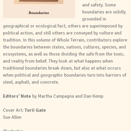
and safety. Some
boundaries are solidly
grounded in
geographical or ecological fact, others are superimposed by
political action, and still others are conveyed by culture and
tradition. In this volume of Whole Terrain, contributors explore
the boundaries between states, nations, cultures, species, and
ecosystems, as well as those dividing the safe from the toxic,
and reality from belief. They look at what happens when
traditional boundaries break down, but also at what occurs
when political and geographic boundaries turn into barriers of
steel, asphalt, and concrete.
Editors’ Note
by Martha Campagna and Dan Kemp
Cover Art:
Torii Gate
Sue Allen