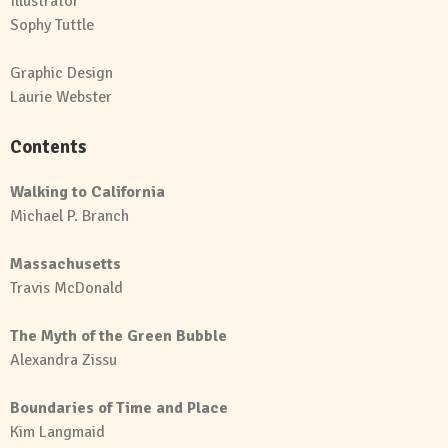
Illustrator
Sophy Tuttle
Graphic Design
Laurie Webster
Contents
Walking to California
Michael P. Branch
Massachusetts
Travis McDonald
The Myth of the Green Bubble
Alexandra Zissu
Boundaries of Time and Place
Kim Langmaid