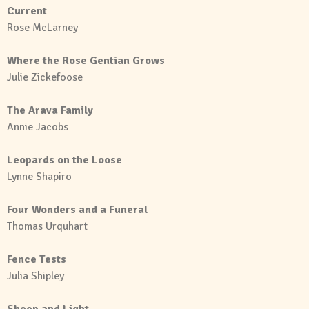
Current
Rose McLarney
Where the Rose Gentian Grows
Julie Zickefoose
The Arava Family
Annie Jacobs
Leopards on the Loose
Lynne Shapiro
Four Wonders and a Funeral
Thomas Urquhart
Fence Tests
Julia Shipley
Sheep and Light