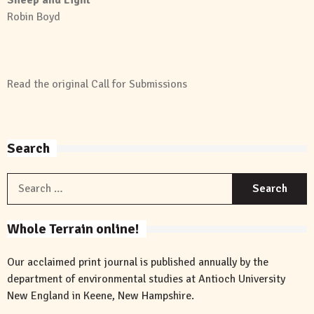
Robin Boyd
Read the original
Call for Submissions
Search
S
f
Whole Terrain online!
Our acclaimed print journal is published annually by the
department of environmental studies at Antioch University
New England in Keene, New Hampshire.