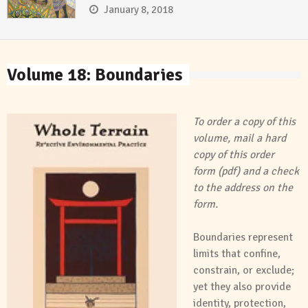
January 8, 2018
Volume 18: Boundaries
To order a copy of this
volume, mail a hard
copy of this
order
form
(pdf) and a check
to the address on the
form.
Boundaries represent
limits that confine,
constrain, or exclude;
yet they also provide
identity, protection,