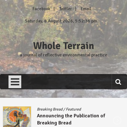
Skip
Facebook
Twitter
Email
to
content
Saturday, 8 August 2026, 5:52:37 pm
Whole Terrain
a journal of reflective environmental practice
Breaking Bread
/
Featured
Announcing the Publication of
Breaking Bread