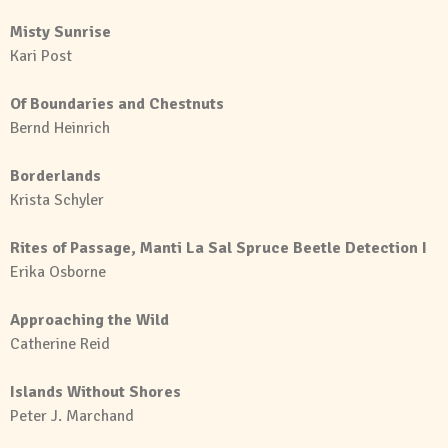
Misty Sunrise
Kari Post
Of Boundaries and Chestnuts
Bernd Heinrich
Borderlands
Krista Schyler
Rites of Passage, Manti La Sal Spruce Beetle Detection I
Erika Osborne
Approaching the Wild
Catherine Reid
Islands Without Shores
Peter J. Marchand