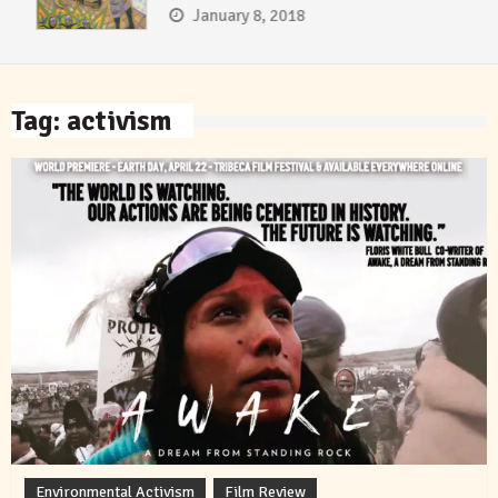
January 8, 2018
Tag:
activism
Environmental Activism
Film Review