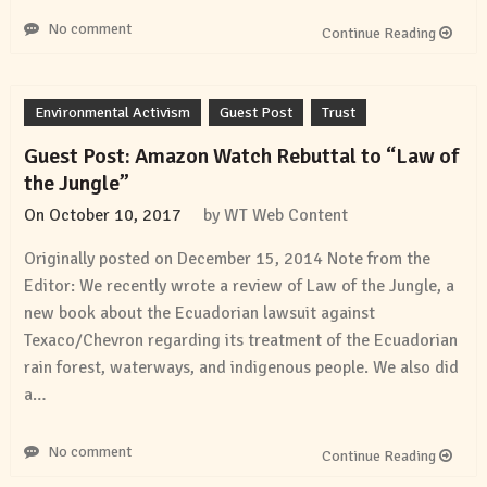
No comment
Continue Reading
Environmental Activism
Guest Post
Trust
Guest Post: Amazon Watch Rebuttal to “Law of
the Jungle”
On
October 10, 2017
by
WT Web Content
Originally posted on December 15, 2014 Note from the
Editor: We recently wrote a review of Law of the Jungle, a
new book about the Ecuadorian lawsuit against
Texaco/Chevron regarding its treatment of the Ecuadorian
rain forest, waterways, and indigenous people. We also did
a…
No comment
Continue Reading