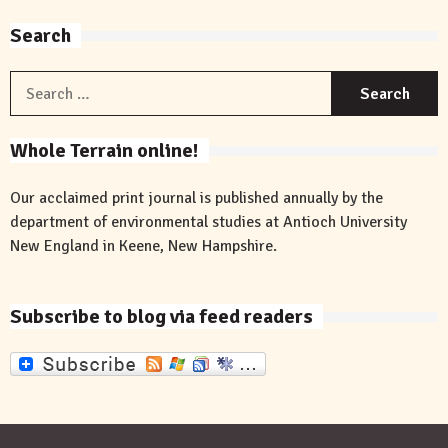
Search
S
f
Whole Terrain online!
Our acclaimed print journal is published annually by the
department of environmental studies at Antioch University
New England in Keene, New Hampshire.
Subscribe to blog via feed readers