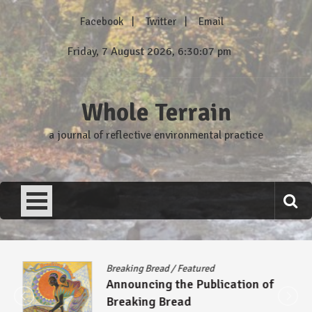
Skip
Facebook
Twitter
Email
to
content
Friday, 7 August 2026, 6:30:08 pm
Whole Terrain
a journal of reflective environmental practice
Breaking Bread
/
Featured
Announcing the Publication of
Breaking Bread