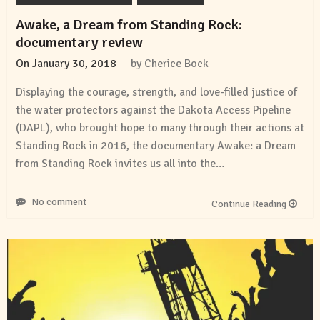
Awake, a Dream from Standing Rock:
documentary review
On
January 30, 2018
by
Cherice Bock
Displaying the courage, strength, and love-filled justice of
the water protectors against the Dakota Access Pipeline
(DAPL), who brought hope to many through their actions at
Standing Rock in 2016, the documentary Awake: a Dream
from Standing Rock invites us all into the…
No comment
Continue Reading