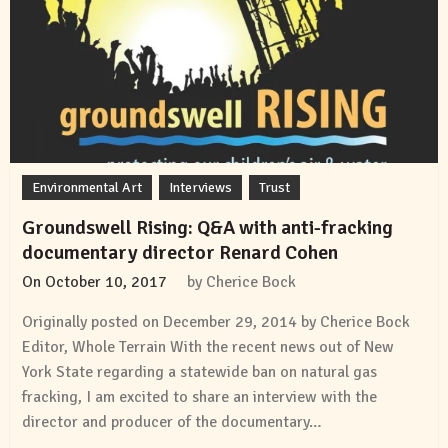
Environmental Art
Interviews
Trust
Groundswell Rising: Q&A with anti-fracking
documentary director Renard Cohen
On
October 10, 2017
by
Cherice Bock
Originally posted on December 29, 2014 by Cherice Bock
Editor, Whole Terrain With the recent news out of New
York State regarding a statewide ban on natural gas
fracking, I am excited to share an interview with the
director and producer of the documentary…