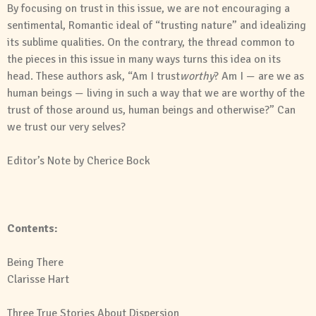
By focusing on trust in this issue, we are not encouraging a
sentimental, Romantic ideal of “trusting nature” and idealizing
its sublime qualities. On the contrary, the thread common to
the pieces in this issue in many ways turns this idea on its
head. These authors ask, “Am I trust
worthy
? Am I — are we as
human beings — living in such a way that we are worthy of the
trust of those around us, human beings and otherwise?” Can
we trust our very selves?
Editor’s Note
by
Cherice Bock
Contents:
Being There
Clarisse Hart
Three True Stories About Dispersion