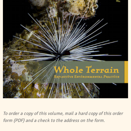
To order a copy of this volume, mail a hard copy of this
order
form (PDF)
and a check to the address on the form.