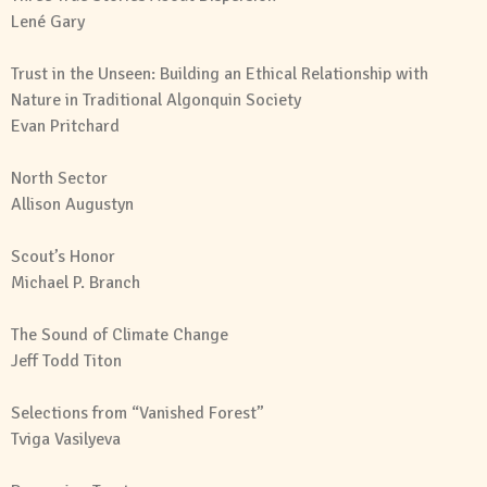
Lené Gary
Trust in the Unseen: Building an Ethical Relationship with
Nature in Traditional Algonquin Society
Evan Pritchard
North Sector
Allison Augustyn
Scout’s Honor
Michael P. Branch
The Sound of Climate Change
Jeff Todd Titon
Selections from “Vanished Forest”
Tviga Vasilyeva