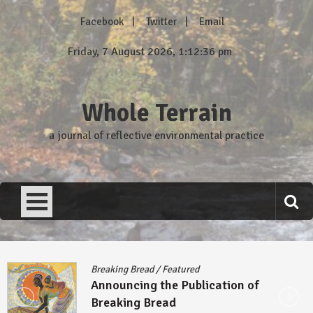
Skip
Facebook
Twitter
Email
to
content
Friday, 7 August 2026, 1:12:37 pm
Whole Terrain
a journal of reflective environmental practice
Breaking Bread
/
Featured
Announcing the Publication of
Breaking Bread