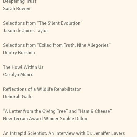
Deepening Trust
Sarah Bowen
Selections from “The Silent Evolution”
Jason deCaires Taylor
Selections from “Exiled from Truth: Nine Allegories”
Dmitry Borshch
The Howl Within Us
Carolyn Munro
Reflections of a Wildlife Rehabilitator
Deborah Galle
“A Letter from the Giving Tree” and “Ham & Cheese”
New Terrain Award Winner Sophie Dillon
An Intrepid Scientist: An Interview with
Dr. Jennifer Lavers