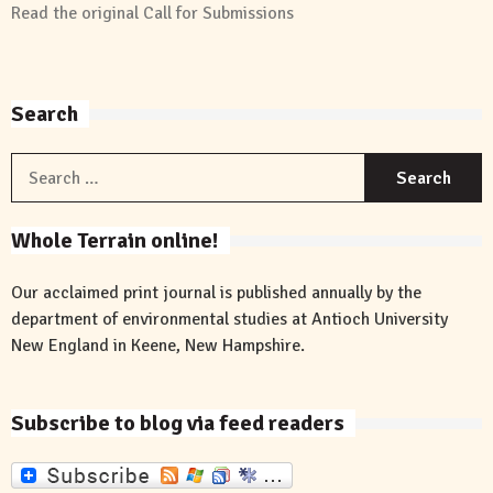
Read the original
Call for Submissions
Search
S
f
Whole Terrain online!
Our acclaimed print journal is published annually by the
department of environmental studies at Antioch University
New England in Keene, New Hampshire.
Subscribe to blog via feed readers