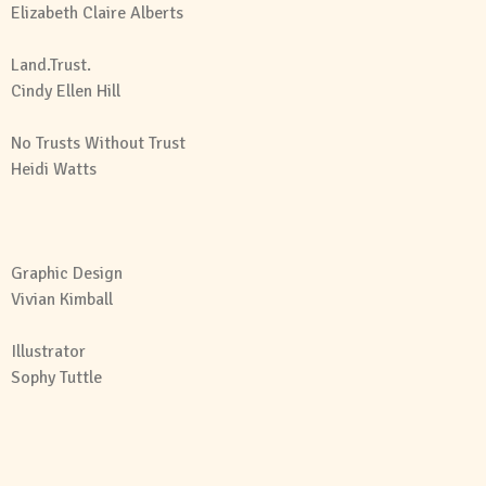
Elizabeth Claire Alberts
Land.Trust.
Cindy Ellen Hill
No Trusts Without Trust
Heidi Watts
Graphic Design
Vivian Kimball
Illustrator
Sophy Tuttle