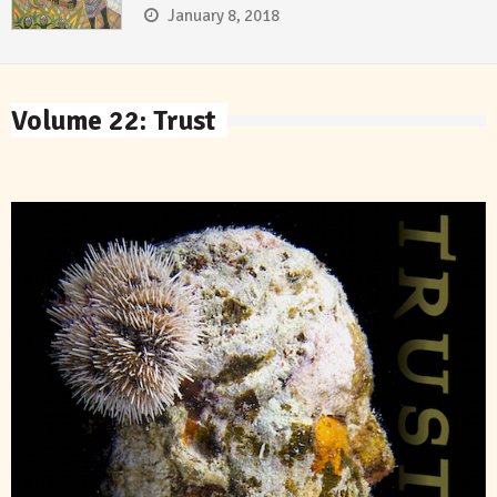
January 8, 2018
Volume 22: Trust