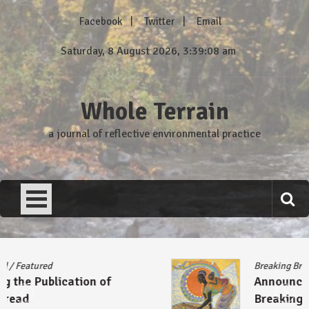
Skip
Facebook
Twitter
Email
to
content
Saturday, 8 August 2026, 3:39:08 am
Whole Terrain
a journal of reflective environmental practice
Breaking Bread
/
Featured
Announcing the Publication of
Breaking Bread