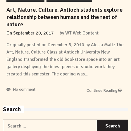
Art, Nature, Culture. Antioch students explore
relationship between humans and the rest of
nature
On
September 20, 2017
by
WT Web Content
Originally posted on December 5, 2010 by Alesia Maltz The
Art, Nature, Culture Class at Antioch University New
England transformed the old bookstore space into an art
gallery displaying the finest pieces of studio work they
created this semester. The opening was…
No comment
Continue Reading
Search
S
f