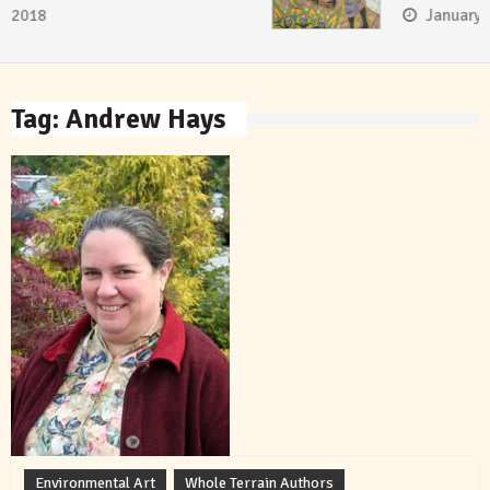
January 8, 2018
Tag:
Andrew Hays
Environmental Art
Whole Terrain Authors