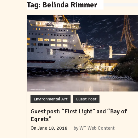
Tag:
Belinda Rimmer
Environmental Art
Guest Post
Guest post: “First Light” and “Bay of
Egrets”
On
June 18, 2018
by
WT Web Content