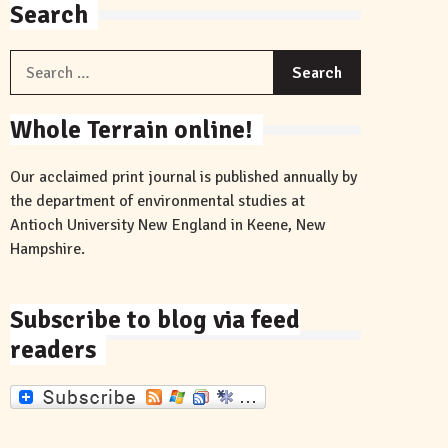
Search
Search
for:
Whole Terrain online!
Our acclaimed print journal is published annually by
the department of environmental studies at
Antioch University New England in Keene, New
Hampshire.
Subscribe to blog via feed
readers