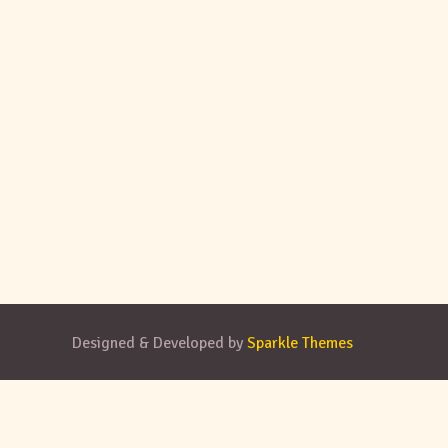
Designed & Developed by
Sparkle Themes