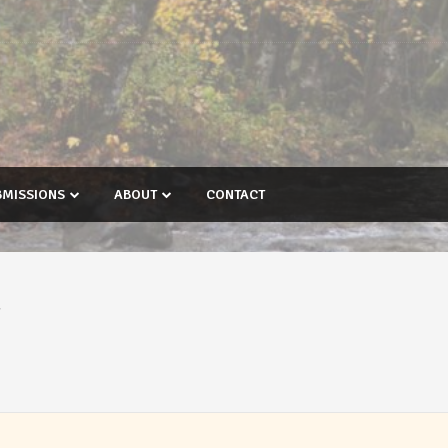
BMISSIONS
ABOUT
CONTACT