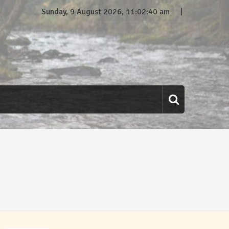
Sunday, 9 August 2026, 11:02:41 am