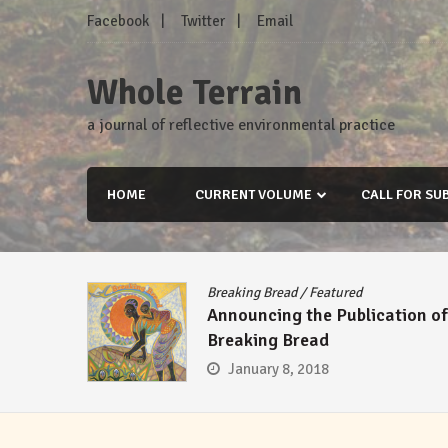
Skip
Facebook
Twitter
Email
to
content
Whole Terrain
a journal of reflective environmental practice
HOME
CURRENT VOLUME
CALL FOR SU
Breaking Bread
/
Featured
Announcing the Publication of
Breaking Bread
January 8, 2018