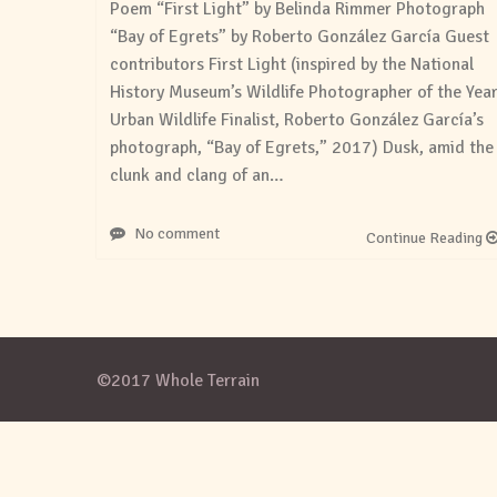
Poem “First Light” by Belinda Rimmer Photograph
“Bay of Egrets” by Roberto González García Guest
contributors First Light (inspired by the National
History Museum’s Wildlife Photographer of the Year
Urban Wildlife Finalist, Roberto González García’s
photograph, “Bay of Egrets,” 2017) Dusk, amid the
clunk and clang of an…
No comment
Continue Reading
©2017 Whole Terrain