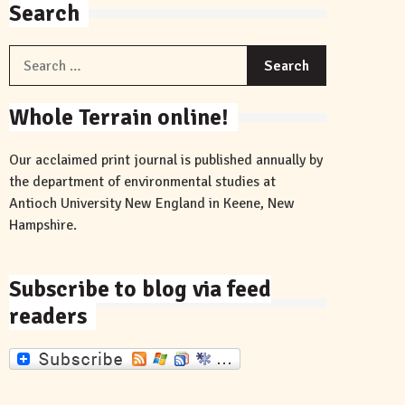
Search
Search
for:
Whole Terrain online!
Our acclaimed print journal is published annually by
the department of environmental studies at
Antioch University New England in Keene, New
Hampshire.
Subscribe to blog via feed
readers