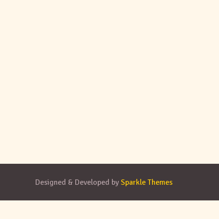
Designed & Developed by
Sparkle Themes