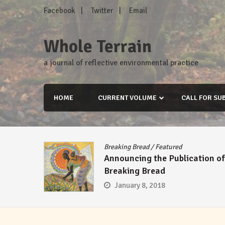
Skip
Facebook
Twitter
Email
to
content
Whole Terrain
a journal of reflective environmental practice
HOME
CURRENT VOLUME
CALL FOR SU
Breaking Bread
/
Featured
Announcing the Publication of
Breaking Bread
January 8, 2018