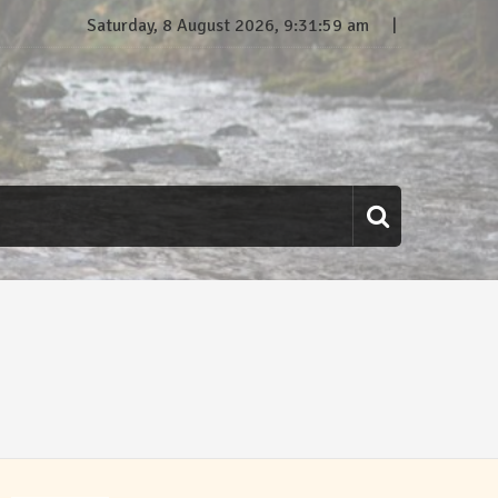
Saturday, 8 August 2026, 9:31:59 am