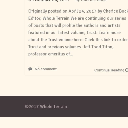
Originally posted on April 24, 2017 by Cherice Boc
Editor, Whole Terrain We are continuing our series
of posts that will profile the authors and artists
featured in our latest volume, Trust. Learn more
about the Trust volume here. Click this link to order
Trust and previous volumes. Jeff Todd Titon,
professor emeritus of…
No comment
Continue Reading
©2017 Whole Terrain