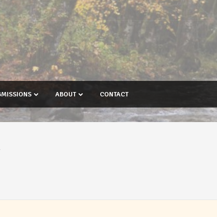
BMISSIONS
ABOUT
CONTACT