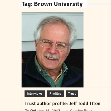
Tag:
Brown University
Interviews
Profiles
Trust
Trust author profile: Jeff Todd Titon
On
October 26, 2017
by
Cherice Bock