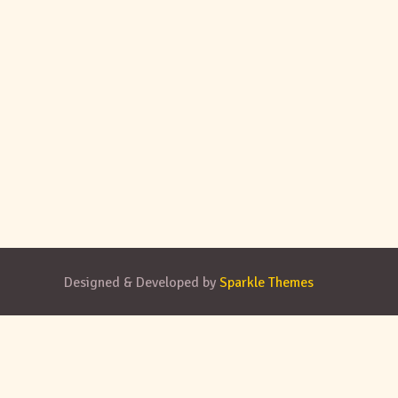
Designed & Developed by
Sparkle Themes