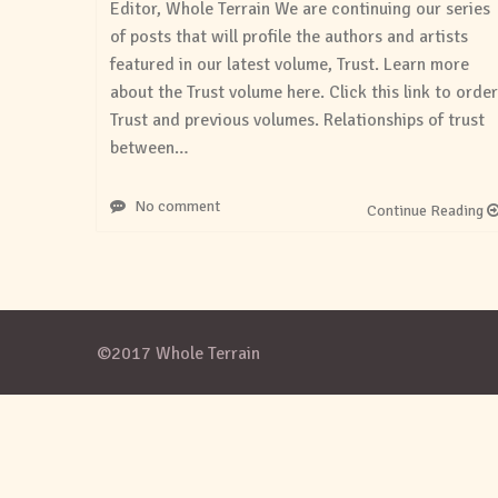
Editor, Whole Terrain We are continuing our series
of posts that will profile the authors and artists
featured in our latest volume, Trust. Learn more
about the Trust volume here. Click this link to order
Trust and previous volumes. Relationships of trust
between…
No comment
Continue Reading
©2017 Whole Terrain