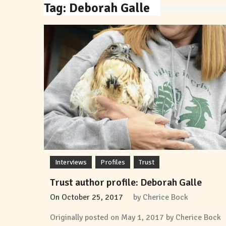
Tag:
Deborah Galle
Interviews
Profiles
Trust
Trust author profile: Deborah Galle
On
October 25, 2017
by
Cherice Bock
Originally posted on May 1, 2017 by Cherice Bock