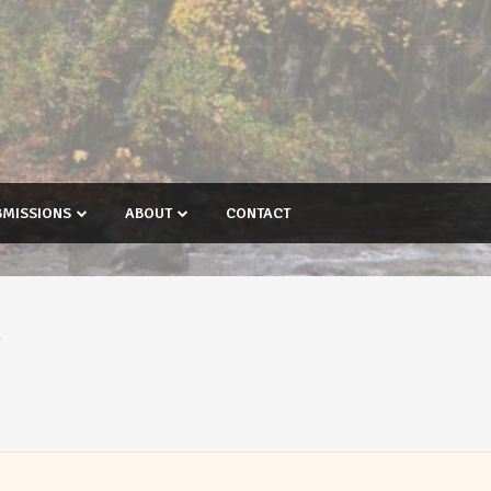
BMISSIONS
ABOUT
CONTACT