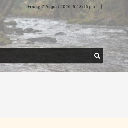
Friday, 7 August 2026, 5:18:17 pm