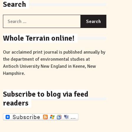
Search
Search
for:
Whole Terrain online!
Our acclaimed print journal is published annually by
the department of environmental studies at
Antioch University New England in Keene, New
Hampshire.
Subscribe to blog via feed
readers