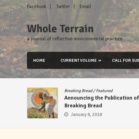
Skip
Facebook
Twitter
Email
to
content
Whole Terrain
a journal of reflective environmental practice
HOME
CURRENT VOLUME
CALL FOR SU
Breaking Bread
/
Featured
Announcing the Publication of
Breaking Bread
January 8, 2018