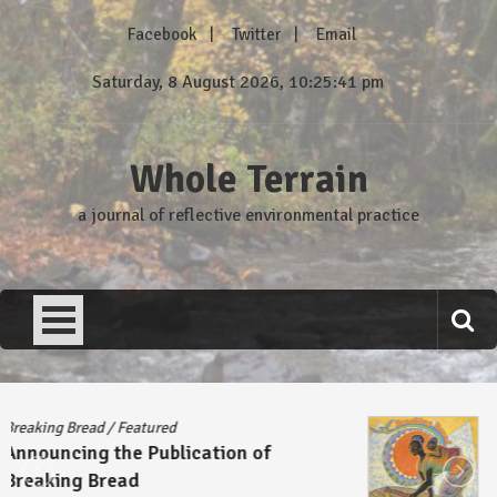
Skip
Facebook
Twitter
Email
to
content
Saturday, 8 August 2026, 10:25:41 pm
Whole Terrain
a journal of reflective environmental practice
Breaking Bread
/
Featured
Announcing the Publication of
Breaking Bread