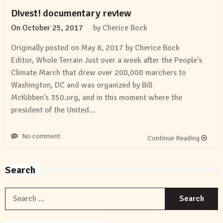
Divest! documentary review
On
October 25, 2017
by
Cherice Bock
Originally posted on May 8, 2017 by Cherice Bock
Editor, Whole Terrain Just over a week after the People’s
Climate March that drew over 200,000 marchers to
Washington, DC and was organized by Bill
McKibben’s 350.org, and in this moment where the
president of the United…
No comment
Continue Reading
Search
S
f