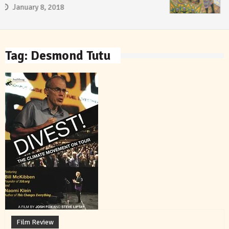
January 8, 2018
Tag:
Desmond Tutu
Film Review