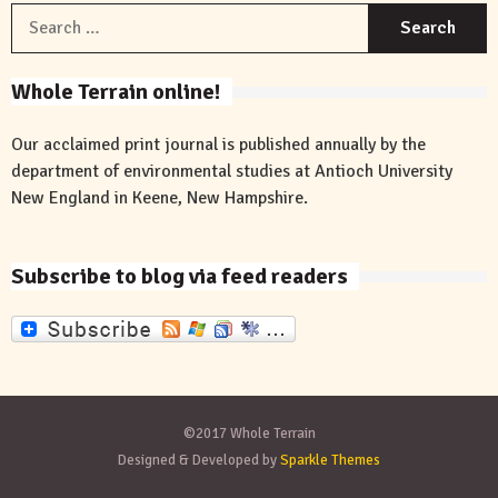
S
f
Whole Terrain online!
Our acclaimed print journal is published annually by the
department of environmental studies at Antioch University
New England in Keene, New Hampshire.
Subscribe to blog via feed readers
©2017 Whole Terrain
Designed & Developed by
Sparkle Themes