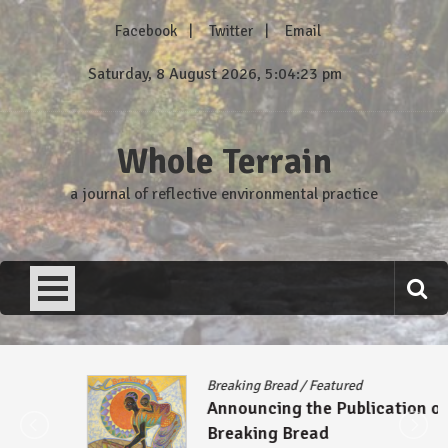
Skip
Facebook
Twitter
Email
to
content
Saturday, 8 August 2026, 5:04:23 pm
Whole Terrain
a journal of reflective environmental practice
Breaking Bread
/
Featured
Announcing the Publication of
Breaking Bread