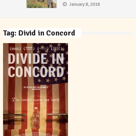
January 8, 2018
Tag:
Divid in Concord