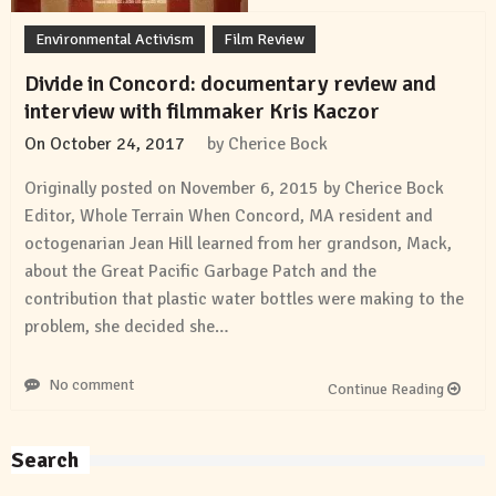
Environmental Activism
Film Review
Divide in Concord: documentary review and
interview with filmmaker Kris Kaczor
On
October 24, 2017
by
Cherice Bock
Originally posted on November 6, 2015 by Cherice Bock
Editor, Whole Terrain When Concord, MA resident and
octogenarian Jean Hill learned from her grandson, Mack,
about the Great Pacific Garbage Patch and the
contribution that plastic water bottles were making to the
problem, she decided she…
No comment
Continue Reading
Search