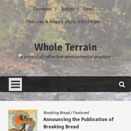
Skip
Facebook
Twitter
Email
to
content
Thursday, 6 August 2026, 4:47:01 pm
Whole Terrain
a journal of reflective environmental practice
Breaking Bread
/
Featured
Announcing the Publication of
Breaking Bread