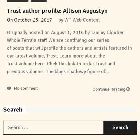
Trust author profile: Allison Augustyn
On
October 25, 2017
by
WT Web Content
Originally posted on August 1, 2016 by Tammy Cloutier
Whole Terrain staff We are continuing our series
of posts that will profile the authors and artists featured in
our latest volume, Trust. Learn more about the
Trust volume here. Click this link to order Trust and
previous volumes. The black shadowy figure of…
No comment
Continue Reading
Search
S
f