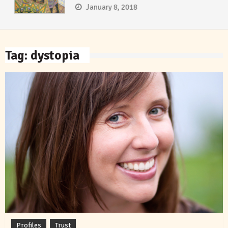
January 8, 2018
Tag:
dystopia
Profiles
Trust