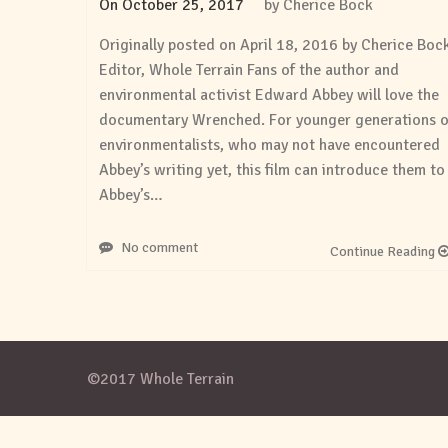
On
October 25, 2017
by
Cherice Bock
Originally posted on April 18, 2016 by Cherice Boc
Editor, Whole Terrain Fans of the author and
environmental activist Edward Abbey will love the
documentary Wrenched. For younger generations o
environmentalists, who may not have encountered
Abbey’s writing yet, this film can introduce them to
Abbey’s…
No comment
Continue Reading
©2017 Whole Terrain