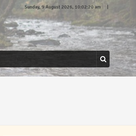
Sunday, 9 August 2026, 10:02:21 am