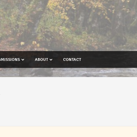
BMISSIONS
ABOUT
CONTACT