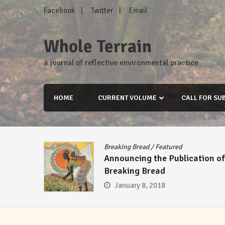
Skip
Facebook
Twitter
Email
to
content
Whole Terrain
a journal of reflective environmental practice
HOME
CURRENT VOLUME
CALL FOR SU
Breaking Bread
/
Featured
Announcing the Publication of
Breaking Bread
January 8, 2018