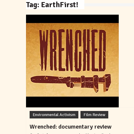
Tag:
EarthFirst!
Environmental Activism
Film Review
Wrenched: documentary review