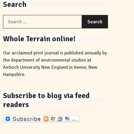
Search
Search
for:
Whole Terrain online!
Our acclaimed print journal is published annually by
the department of environmental studies at
Antioch University New England in Keene, New
Hampshire.
Subscribe to blog via feed
readers