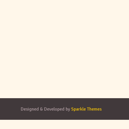
Designed & Developed by
Sparkle Themes