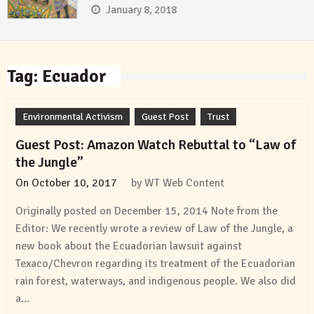
January 8, 2018
Tag:
Ecuador
Environmental Activism
Guest Post
Trust
Guest Post: Amazon Watch Rebuttal to “Law of
the Jungle”
On
October 10, 2017
by
WT Web Content
Originally posted on December 15, 2014 Note from the
Editor: We recently wrote a review of Law of the Jungle, a
new book about the Ecuadorian lawsuit against
Texaco/Chevron regarding its treatment of the Ecuadorian
rain forest, waterways, and indigenous people. We also did
a…