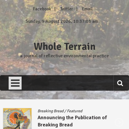
Skip
Facebook
Twitter
Email
to
content
Sunday, 9 August 2026, 10:37:04 am
Whole Terrain
a journal of reflective environmental practice
Breaking Bread
/
Featured
Announcing the Publication of
Breaking Bread