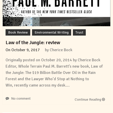
Book Review
Environmental Writing
Trust
Law of the Jungle: review
On
October 9, 2017
by
Cherice Bock
Originally posted on October 20, 2014 by Cherice Bock
Editor, Whole Terrain Paul M. Barrett’s new book, Law of
the Jungle: The $19 Billion Battle Over Oil in the Rain
Forest and the Lawyer Who’d Stop at Nothing to
Win, recently came across my desk….
No comment
Continue Reading