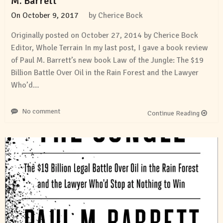
M. Barrett
On
October 9, 2017
by
Cherice Bock
Originally posted on October 27, 2014 by Cherice Bock
Editor, Whole Terrain In my last post, I gave a book review
of Paul M. Barrett’s new book Law of the Jungle: The $19
Billion Battle Over Oil in the Rain Forest and the Lawyer
Who’d…
No comment
Continue Reading