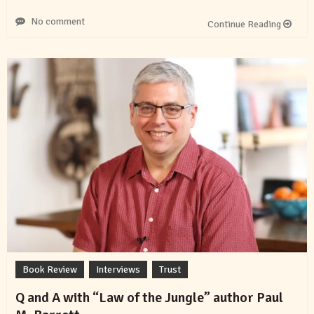
No comment
Continue Reading
Book Review
Interviews
Trust
Q and A with “Law of the Jungle” author Paul