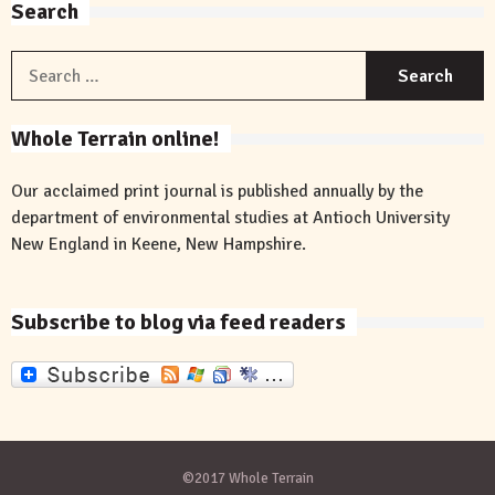
Search
S
f
Whole Terrain online!
Our acclaimed print journal is published annually by the
department of environmental studies at Antioch University
New England in Keene, New Hampshire.
Subscribe to blog via feed readers
©2017 Whole Terrain