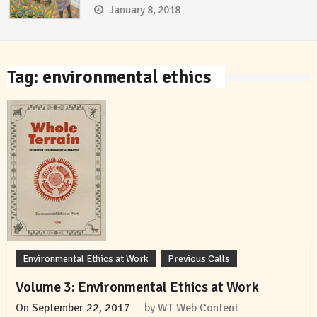
January 8, 2018
Tag:
environmental ethics
Environmental Ethics at Work
Previous Calls
Volume 3: Environmental Ethics at Work
On
September 22, 2017
by
WT Web Content