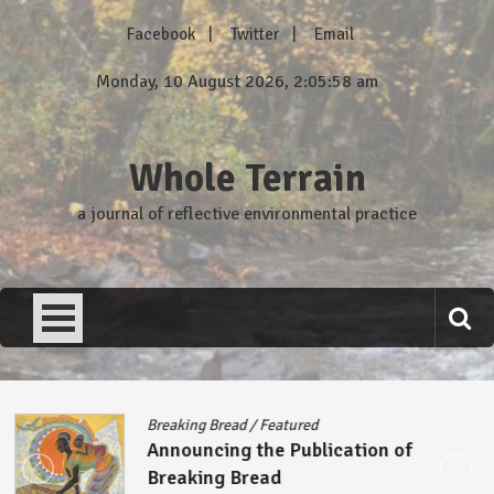
Skip
Facebook
Twitter
Email
to
content
Monday, 10 August 2026, 2:05:59 am
Whole Terrain
a journal of reflective environmental practice
Breaking Bread
/
Featured
Announcing the Publication of
Breaking Bread