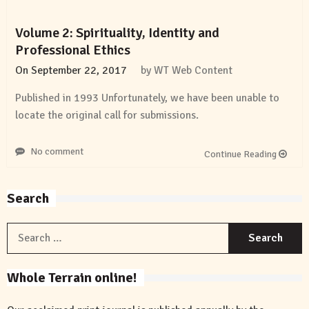
Volume 2: Spirituality, Identity and
Professional Ethics
On
September 22, 2017
by
WT Web Content
Published in 1993 Unfortunately, we have been unable to
locate the original call for submissions.
No comment
Continue Reading
Search
S
f
Whole Terrain online!