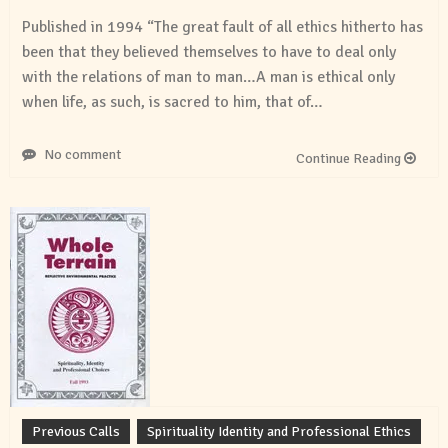
Published in 1994 “The great fault of all ethics hitherto has
been that they believed themselves to have to deal only
with the relations of man to man…A man is ethical only
when life, as such, is sacred to him, that of…
No comment
Continue Reading
Previous Calls
Spirituality Identity and Professional Ethics