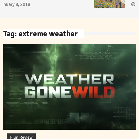
January 8, 2018
Tag:
extreme weather
Film Review