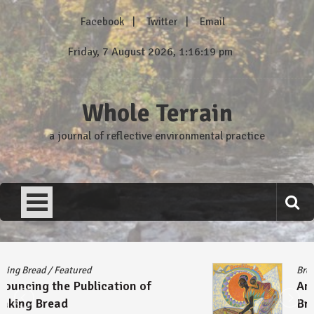
Skip
Facebook
Twitter
Email
to
content
Friday, 7 August 2026, 1:16:19 pm
Whole Terrain
a journal of reflective environmental practice
Breaking Bread
/
Featured
Announcing the Publication of
Breaking Bread