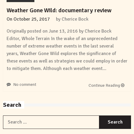
Weather Gone Wild: documentary review
On
October 25, 2017
by
Cherice Bock
Originally posted on June 13, 2016 by Cherice Bock
Editor, Whole Terrain In the wake of an unprecedented
number of extreme weather events in the last several
years, Weather Gone Wild explores the significance of
these events as well as strategies we could employ in order
to mitigate them. Although each weather event…
No comment
Continue Reading
Search
S
f