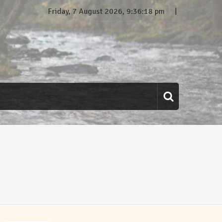
Friday, 7 August 2026, 9:36:18 pm