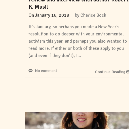
K. Musil
On
January 16, 2018
by
Cherice Bock
It’s January, so perhaps you made a New Year’s
resolution to go deeper with your environmental
activism this year, and perhaps you also wanted to
read more. If either or both of these apply to you
(and even if they don’t), I…
No comment
Continue Reading