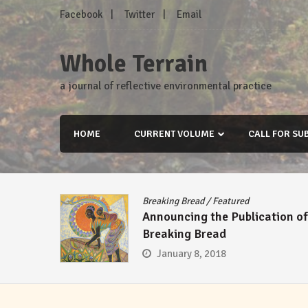
Skip
Facebook
Twitter
Email
to
content
Whole Terrain
a journal of reflective environmental practice
HOME
CURRENT VOLUME
CALL FOR SU
Breaking Bread
/
Featured
Announcing the Publication of
Breaking Bread
January 8, 2018