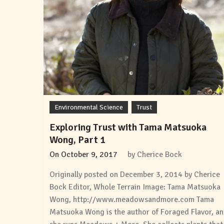
Environmental Science
Trust
Exploring Trust with Tama Matsuoka
Wong, Part 1
On
October 9, 2017
by
Cherice Bock
Originally posted on December 3, 2014 by Cherice
Bock Editor, Whole Terrain Image: Tama Matsuoka
Wong, http://www.meadowsandmore.com Tama
Matsuoka Wong is the author of Foraged Flavor, a