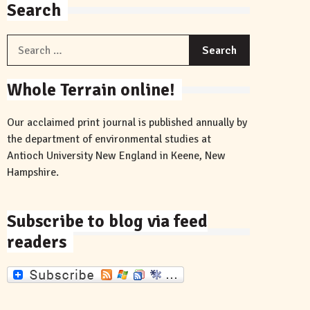
Search
Search
for:
Whole Terrain online!
Our acclaimed print journal is published annually by
the department of environmental studies at
Antioch University New England in Keene, New
Hampshire.
Subscribe to blog via feed
readers