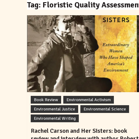
Tag:
Floristic Quality Assessmen
Book Review
Environmental Activism
Environmental Justice
Environmental Science
Environmental Writing
Rachel Carson and Her Sisters: book
review and interview with author Robert