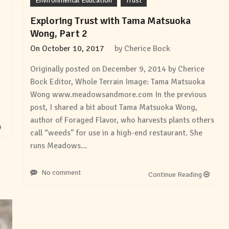
Environmental Education
Trust
Exploring Trust with Tama Matsuoka
Wong, Part 2
On
October 10, 2017
by
Cherice Bock
Originally posted on December 9, 2014 by Cherice
Bock Editor, Whole Terrain Image: Tama Matsuoka
Wong www.meadowsandmore.com In the previous
post, I shared a bit about Tama Matsuoka Wong,
author of Foraged Flavor, who harvests plants others
call “weeds” for use in a high-end restaurant. She
runs Meadows…
No comment
Continue Reading