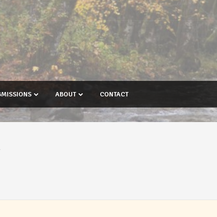
BMISSIONS
ABOUT
CONTACT