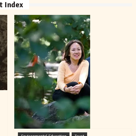
t Index