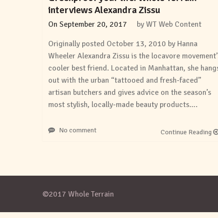
interviews Alexandra Zissu
On
September 20, 2017
by
WT Web Content
Originally posted October 13, 2010 by Hanna
Wheeler Alexandra Zissu is the locavore movement’
cooler best friend. Located in Manhattan, she hang
out with the urban “tattooed and fresh-faced”
artisan butchers and gives advice on the season’s
most stylish, locally-made beauty products….
No comment
Continue Reading
©2017 Whole Terrain