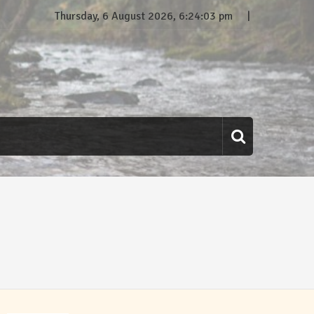
Thursday, 6 August 2026, 6:24:04 pm