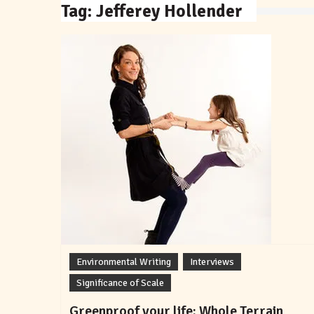
Tag:
Jefferey Hollender
Environmental Writing
Interviews
Significance of Scale
Greenproof your life: Whole Terrain