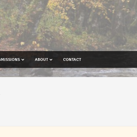
BMISSIONS
ABOUT
CONTACT