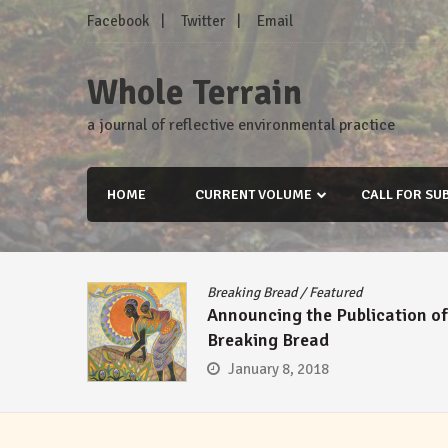
Skip
Facebook
Twitter
Email
to
content
Whole Terrain
a journal of reflective environmental practice
HOME
CURRENT VOLUME
CALL FOR SU
Breaking Bread
/
Featured
Announcing the Publication of
Breaking Bread
January 8, 2018