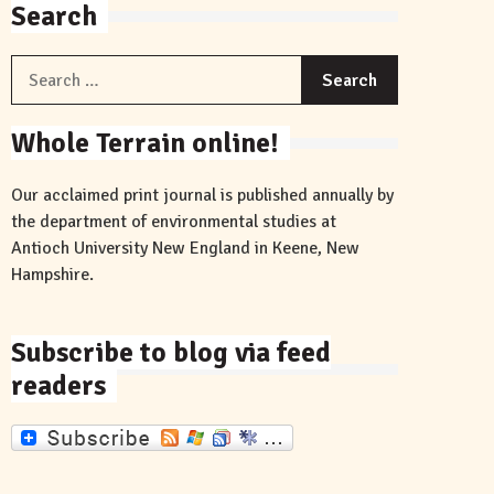
Search
Search
for:
Whole Terrain online!
Our acclaimed print journal is published annually by
the department of environmental studies at
Antioch University New England in Keene, New
Hampshire.
Subscribe to blog via feed
readers