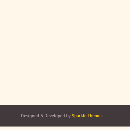
Designed & Developed by
Sparkle Themes