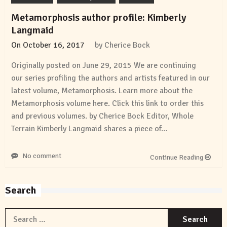
Metamorphosis author profile: Kimberly
Langmaid
On
October 16, 2017
by
Cherice Bock
Originally posted on June 29, 2015 We are continuing
our series profiling the authors and artists featured in our
latest volume, Metamorphosis. Learn more about the
Metamorphosis volume here. Click this link to order this
and previous volumes. by Cherice Bock Editor, Whole
Terrain Kimberly Langmaid shares a piece of…
No comment
Continue Reading
Search
S
f