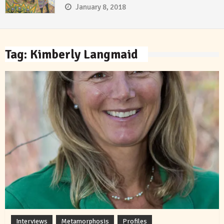
January 8, 2018
Tag:
Kimberly Langmaid
Interviews
Metamorphosis
Profiles