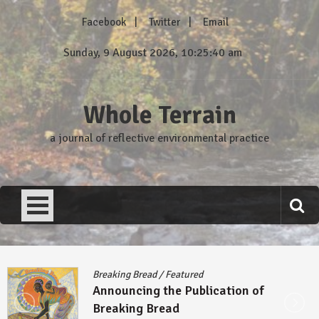
Skip
Facebook
Twitter
Email
to
content
Sunday, 9 August 2026, 10:25:41 am
Whole Terrain
a journal of reflective environmental practice
Breaking Bread
/
Featured
Announcing the Publication of
Breaking Bread