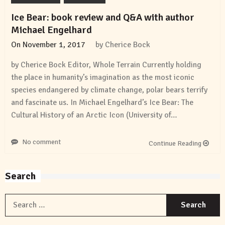
Ice Bear: book review and Q&A with author
Michael Engelhard
On
November 1, 2017
by
Cherice Bock
by Cherice Bock Editor, Whole Terrain Currently holding
the place in humanity’s imagination as the most iconic
species endangered by climate change, polar bears terrify
and fascinate us. In Michael Engelhard’s Ice Bear: The
Cultural History of an Arctic Icon (University of…
No comment
Continue Reading
Search
S
f