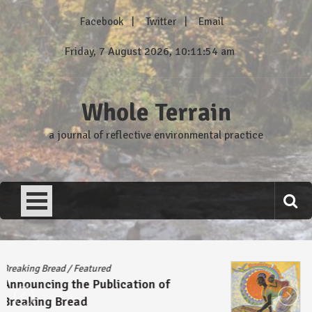
Skip
Facebook
Twitter
Email
to
content
Friday, 7 August 2026, 10:11:54 am
Whole Terrain
a journal of reflective environmental practice
Breaking Bread
/
Featured
Announcing the Publication of
Breaking Bread