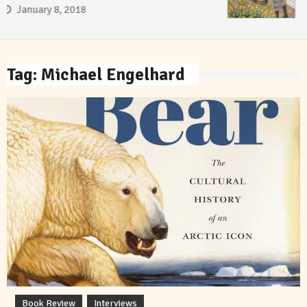
January 8, 2018
Tag:
Michael Engelhard
Book Review
Interviews