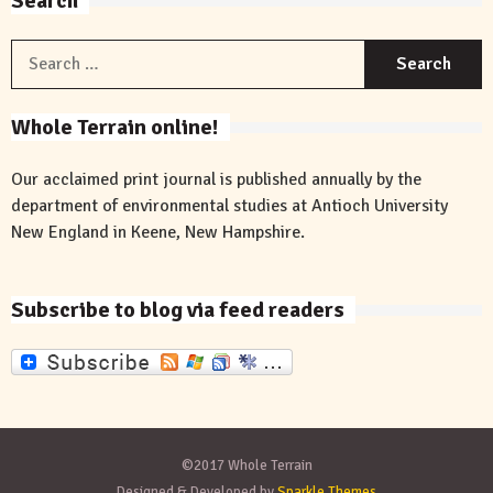
Search
S
f
Whole Terrain online!
Our acclaimed print journal is published annually by the
department of environmental studies at Antioch University
New England in Keene, New Hampshire.
Subscribe to blog via feed readers
©2017 Whole Terrain
Designed & Developed by
Sparkle Themes