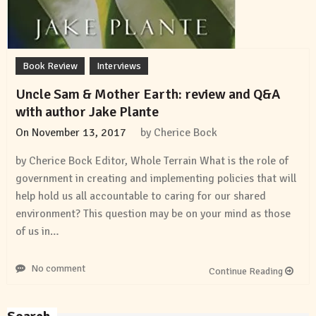
Book Review
Interviews
Uncle Sam & Mother Earth: review and Q&A
with author Jake Plante
On
November 13, 2017
by
Cherice Bock
by Cherice Bock Editor, Whole Terrain What is the role of
government in creating and implementing policies that will
help hold us all accountable to caring for our shared
environment? This question may be on your mind as those
of us in…
No comment
Continue Reading