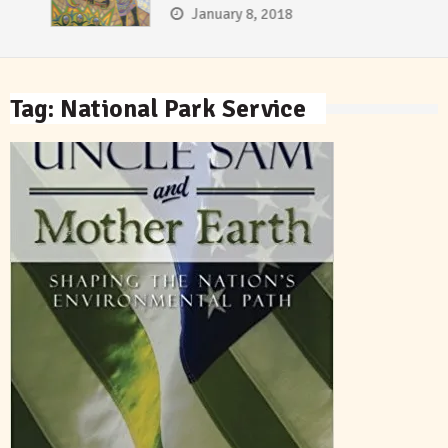
January 8, 2018
Tag:
National Park Service