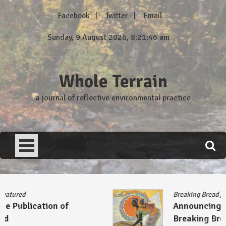
Skip
Facebook
Twitter
Email
to
content
Sunday, 9 August 2026, 8:21:46 am
Whole Terrain
a journal of reflective environmental practice
Breaking Bread
/
Featured
Announcing the Publication of
Breaking Bread