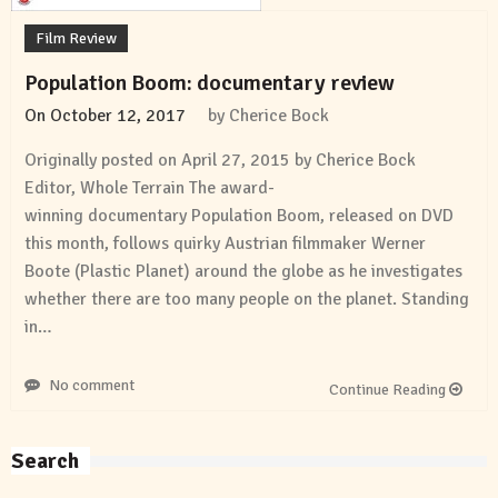
Film Review
Population Boom: documentary review
On
October 12, 2017
by
Cherice Bock
Originally posted on April 27, 2015 by Cherice Bock
Editor, Whole Terrain The award-
winning documentary Population Boom, released on DVD
this month, follows quirky Austrian filmmaker Werner
Boote (Plastic Planet) around the globe as he investigates
whether there are too many people on the planet. Standing
in…
No comment
Continue Reading
Search