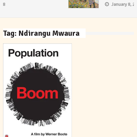
January 8, 2018
Tag:
Ndirangu Mwaura