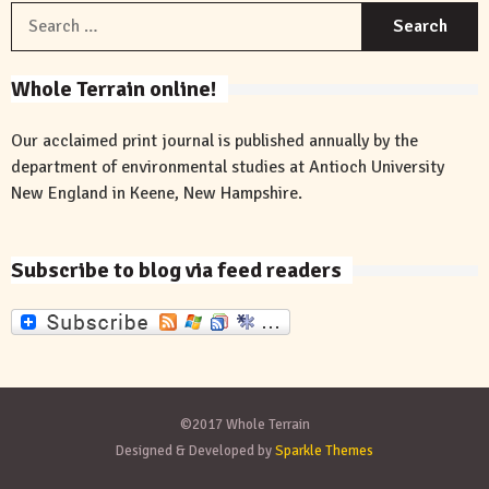
S
f
Whole Terrain online!
Our acclaimed print journal is published annually by the
department of environmental studies at Antioch University
New England in Keene, New Hampshire.
Subscribe to blog via feed readers
©2017 Whole Terrain
Designed & Developed by
Sparkle Themes