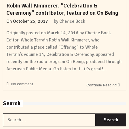
Robin Wall Kimmerer, “Celebration &
Ceremony” contributor, featured on On Being
On
October 25, 2017
by
Cherice Bock
Originally posted on March 14, 2016 by Cherice Bock
Editor, Whole Terrain Robin Wall Kimmerer, who
contributed a piece called “Offering” to Whole
Terrain’s volume 14, Celebration & Ceremony, appeared
recently on the radio program On Being, produced through
American Public Media. Go listen to it—it’s great!…
No comment
Continue Reading
Search
S
f