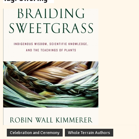
Celebration and Ceremony
Whole Terrain Authors