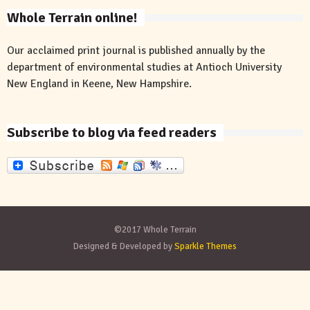
Whole Terrain online!
Our acclaimed print journal is published annually by the
department of environmental studies at Antioch University
New England in Keene, New Hampshire.
Subscribe to blog via feed readers
©2017 Whole Terrain
Designed & Developed by
Sparkle Themes