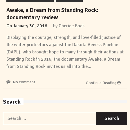
Awake, a Dream from Standing Rock:
documentary review
On
January 30, 2018
by
Cherice Bock
Displaying the courage, strength, and love-filled justice of
the water protectors against the Dakota Access Pipeline
(DAPL), who brought hope to many through their actions at
Standing Rock in 2016, the documentary Awake: a Dream
from Standing Rock invites us all into the…
No comment
Continue Reading
Search
S
f