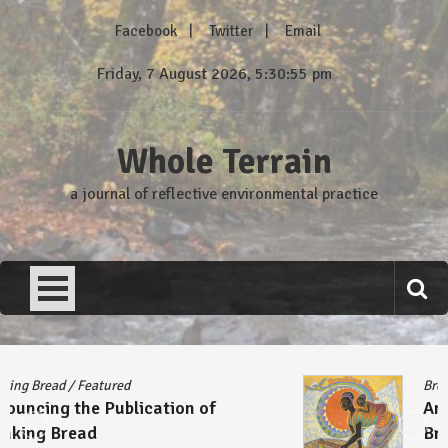
Skip
Facebook
Twitter
Email
to
content
Friday, 7 August 2026, 5:30:55 pm
Whole Terrain
a journal of reflective environmental practice
Breaking Bread
/
Featured
Announcing the Publication of
Breaking Bread