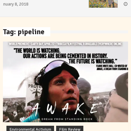
January 8, 2018
Tag:
pipeline
Environmental Activism
Film Review