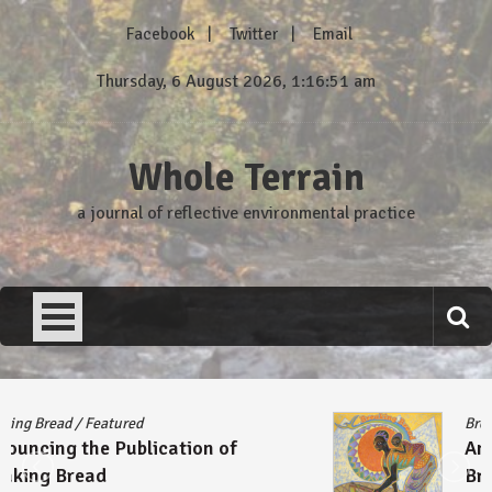
Skip
Facebook
Twitter
Email
to
content
Thursday, 6 August 2026, 1:16:51 am
Whole Terrain
a journal of reflective environmental practice
Breaking Bread
/
Featured
Announcing the Publication of
Breaking Bread