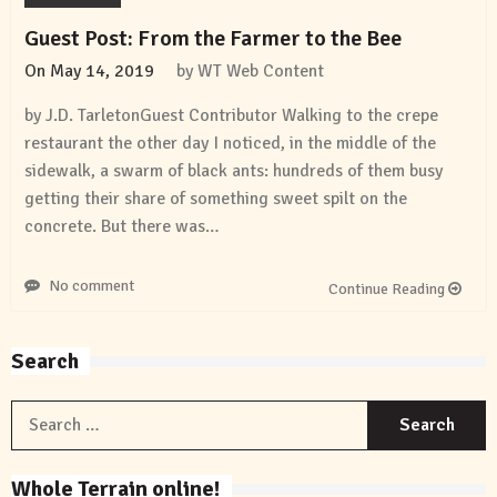
Guest Post: From the Farmer to the Bee
On
May 14, 2019
by
WT Web Content
by J.D. TarletonGuest Contributor Walking to the crepe
restaurant the other day I noticed, in the middle of the
sidewalk, a swarm of black ants: hundreds of them busy
getting their share of something sweet spilt on the
concrete. But there was…
No comment
Continue Reading
Search
S
f
Whole Terrain online!