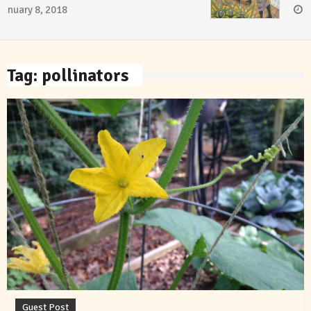
January 8, 2018
Tag:
pollinators
Guest Post