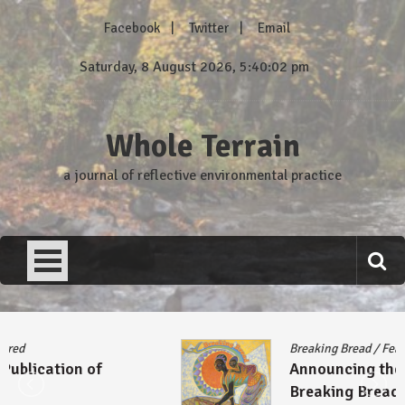
Skip
Facebook
Twitter
Email
to
content
Saturday, 8 August 2026, 5:40:02 pm
Whole Terrain
a journal of reflective environmental practice
Breaking Bread
/
Featured
Announcing the Publication of
Breaking Bread