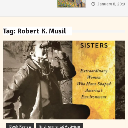
January 8, 2018
Tag:
Robert K. Musil
Book Review
Environmental Activism