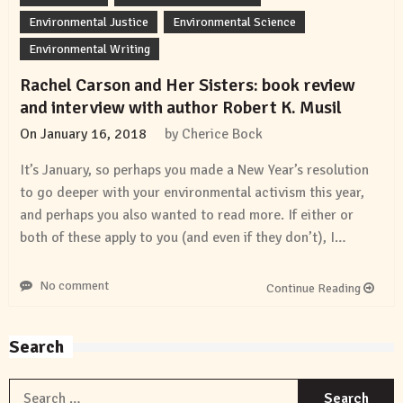
Environmental Justice
Environmental Science
Environmental Writing
Rachel Carson and Her Sisters: book review
and interview with author Robert K. Musil
On
January 16, 2018
by
Cherice Bock
It’s January, so perhaps you made a New Year’s resolution
to go deeper with your environmental activism this year,
and perhaps you also wanted to read more. If either or
both of these apply to you (and even if they don’t), I…
No comment
Continue Reading
Search
S