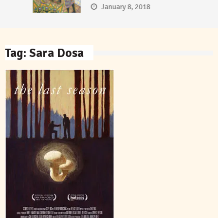
January 8, 2018
Tag:
Sara Dosa