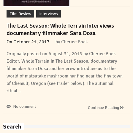
Film Review
Interviews
The Last Season: Whole Terrain interviews
documentary filmmaker Sara Dosa
On
October 21, 2017
by
Cherice Bock
Originally posted on August 31, 2015 by Cherice Bock
Editor, Whole Terrain In The Last Season, documentary
filmmaker Sara Dosa and her crew introduce us to the
world of matsutake mushroom hunting near the tiny town
of Chemult, Oregon (see trailer below). The autumnal
ritual…
No comment
Continue Reading
Search