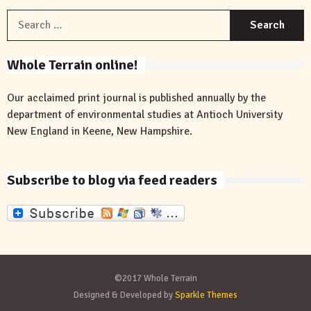
S
f
Whole Terrain online!
Our acclaimed print journal is published annually by the
department of environmental studies at Antioch University
New England in Keene, New Hampshire.
Subscribe to blog via feed readers
©2017 Whole Terrain
Designed & Developed by
Sparkle Themes