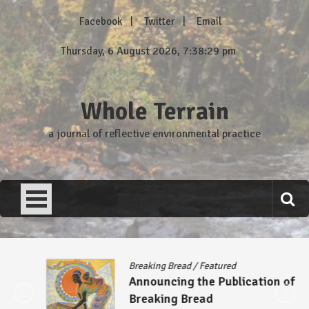
Skip
Facebook
Twitter
Email
to
content
Thursday, 6 August 2026, 7:38:29 pm
Whole Terrain
a journal of reflective environmental practice
Breaking Bread
/
Featured
Announcing the Publication of
Breaking Bread