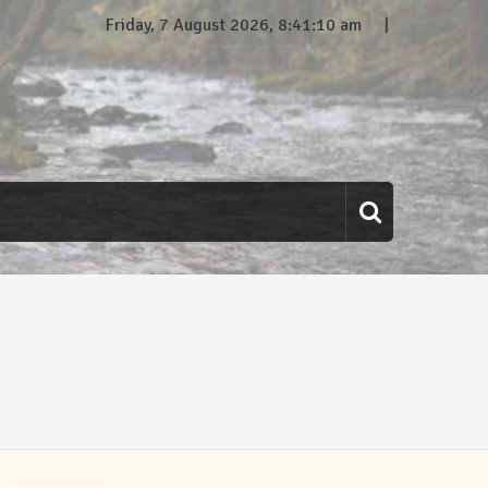
Friday, 7 August 2026, 8:41:10 am