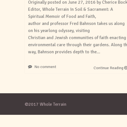
Originally posted on June 27, 2016 by Cherice Boc
Editor, Whole Terrain In Soil & Sacrament: A
Spiritual Memoir of Food and Faith,
author and professor Fred Bahnson takes us along
on his yearlong odyssey, visiting
Christian and Jewish communities of faith enacting
environmental care through their gardens. Along t
way, Bahnson provides depth to the…
No comment
Continue Reading
©2017 Whole Terrain