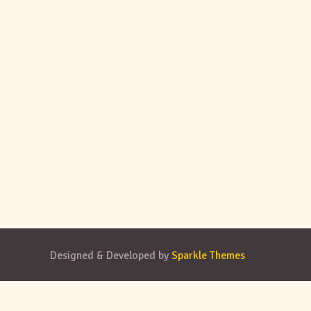
Designed & Developed by
Sparkle Themes