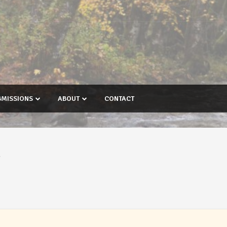
BMISSIONS
ABOUT
CONTACT