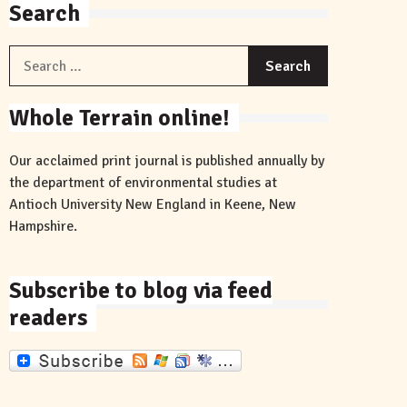
Search
Search
for:
Whole Terrain online!
Our acclaimed print journal is published annually by
the department of environmental studies at
Antioch University New England in Keene, New
Hampshire.
Subscribe to blog via feed
readers