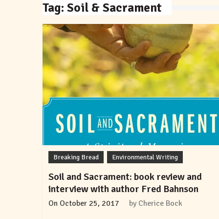
Tag:
Soil & Sacrament
Breaking Bread
Environmental Writing
Soil and Sacrament: book review and
interview with author Fred Bahnson
On
October 25, 2017
by
Cherice Bock