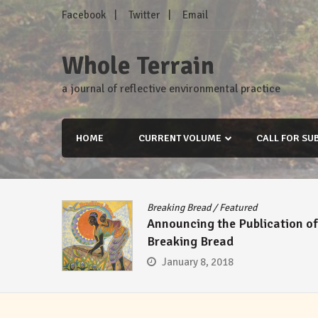
Skip
Facebook
Twitter
Email
to
content
Whole Terrain
a journal of reflective environmental practice
HOME
CURRENT VOLUME
CALL FOR SU
Breaking Bread
/
Featured
Announcing the Publication of
Breaking Bread
January 8, 2018