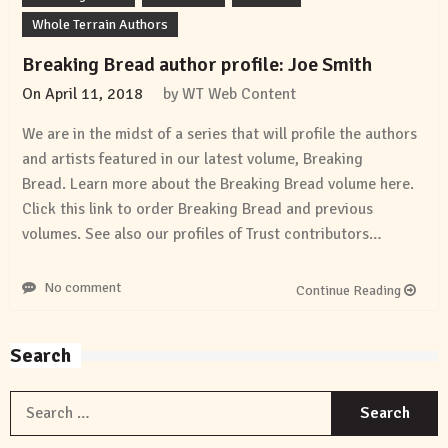
Whole Terrain Authors
Breaking Bread author profile: Joe Smith
On
April 11, 2018
by
WT Web Content
We are in the midst of a series that will profile the authors
and artists featured in our latest volume, Breaking
Bread. Learn more about the Breaking Bread volume here.
Click this link to order Breaking Bread and previous
volumes. See also our profiles of Trust contributors…
No comment
Continue Reading
Search
S
f