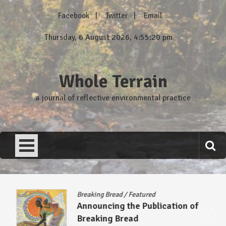
Skip
Facebook
Twitter
Email
to
content
Thursday, 6 August 2026, 4:55:20 pm
Whole Terrain
a journal of reflective environmental practice
Breaking Bread
/
Featured
Announcing the Publication of
Breaking Bread