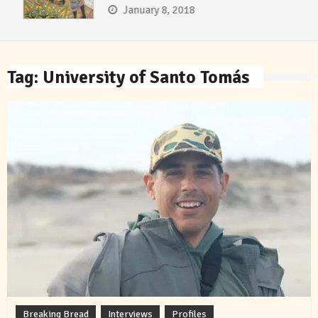
January 8, 2018
Tag:
University of Santo Tomás
Breaking Bread
Interviews
Profiles