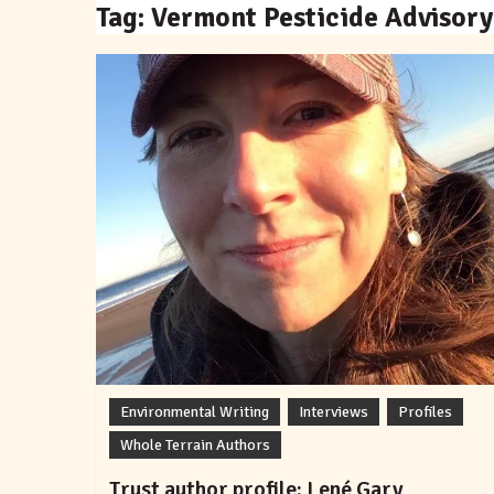
Tag:
Vermont Pesticide Advisory
Environmental Writing
Interviews
Profiles
Whole Terrain Authors
Trust author profile: Lené Gary