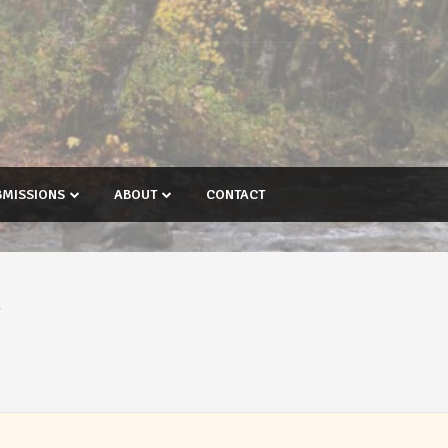
BMISSIONS
ABOUT
CONTACT