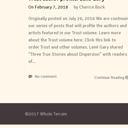
On
February 7, 2018
by
Cherice Bock
Originally posted on July 26, 2016 We are continui
our series of posts that will profile the authors and
artists featured in our Trust volume. Learn more
about the Trust volume here. Click this link to
order Trust and other volumes. Lené Gary shared
“Three True Stories about Dispersion” with readers
of…
No comment
Continue Reading
©2017 Whole Terrain