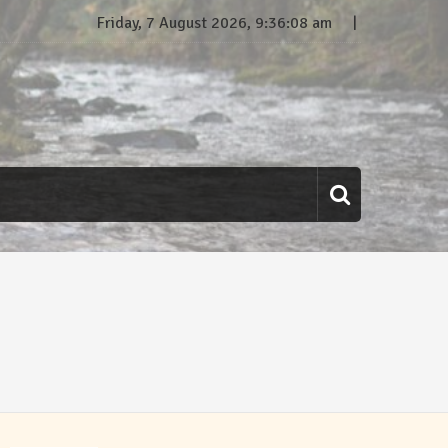
Friday, 7 August 2026, 9:36:08 am