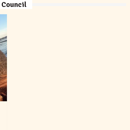
 Council