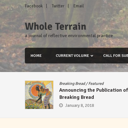
Skip
Facebook
Twitter
Email
to
content
Whole Terrain
a journal of reflective environmental practice
HOME
CURRENT VOLUME
CALL FOR SU
Breaking Bread
/
Featured
Announcing the Publication of
Breaking Bread
January 8, 2018