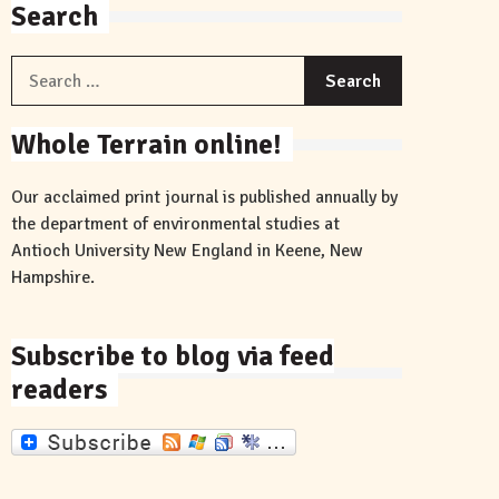
Search
Search
for:
Whole Terrain online!
Our acclaimed print journal is published annually by
the department of environmental studies at
Antioch University New England in Keene, New
Hampshire.
Subscribe to blog via feed
readers