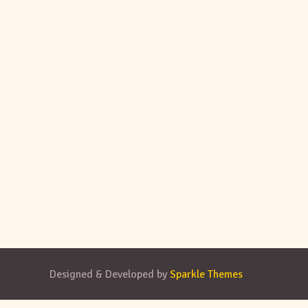
Designed & Developed by
Sparkle Themes