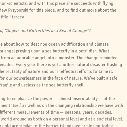
non-scientists, and with this piece she succeeds with flying
iew Przyborski for this piece, and to find out more about the
ific literacy.
d, “Angels and Butterflies in a Sea of Change”?
me about how to describe ocean acidification and climate
a angel preying upon a sea butterfly in a petri dish. What
from an adorable angel into a monster. The change reminded
cades. Every year there is yet another natural disaster flashing
 brutality of nature and our ineffectual efforts to tame it. I
or our powerlessness in the face of nature. We’ve built a safe
ragile and useless as the sea butterfly shell.
ing to emphasize the power — almost inscrutability — of the
ment itself as well as on the changing relationship we have with
 different measurements of time — seasons, years, decades,
world around us both on a personal level and at a societal level.
s old are similar to the barrier islands we are losing today.