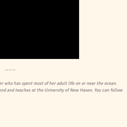
———
er who has spent most of her adult life on or near the ocean.
ound and teaches at the University of New Haven. You can follow