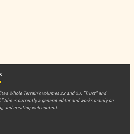
k
r
ited Whole Terrain's volumes 22 and 23, "Trust" and
" She is currently a general editor and works mainly on
ing, and creating web content.