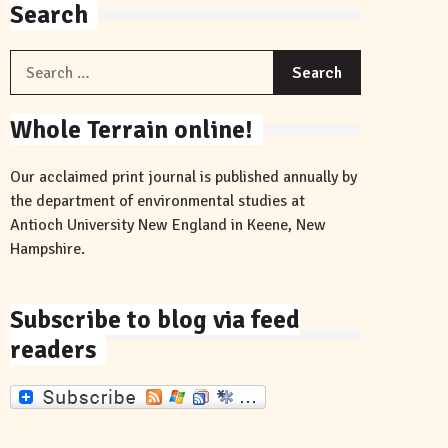
Search
Search
for:
Whole Terrain online!
Our acclaimed print journal is published annually by
the department of environmental studies at
Antioch University New England in Keene, New
Hampshire.
Subscribe to blog via feed
readers