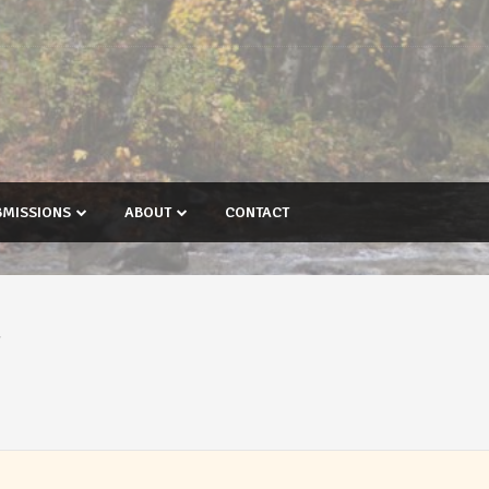
BMISSIONS
ABOUT
CONTACT