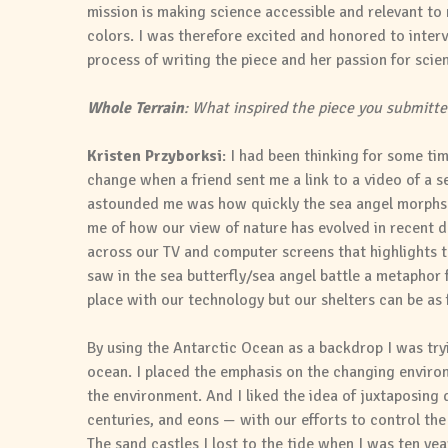
mission is making science accessible and relevant to 
colors. I was therefore excited and honored to interv
process of writing the piece and her passion for scient
Whole Terrain
: What inspired the piece you submitte
Kristen Przyborksi
: I had been thinking for some ti
change when a friend sent me a link to a video of a se
astounded me was how quickly the sea angel morphs 
me of how our view of nature has evolved in recent de
across our TV and computer screens that highlights the
saw in the sea butterfly/sea angel battle a metaphor f
place with our technology but our shelters can be as f
By using the Antarctic Ocean as a backdrop I was try
ocean. I placed the emphasis on the changing environ
the environment. And I liked the idea of juxtaposing
centuries, and eons — with our efforts to control the 
The sand castles I lost to the tide when I was ten year