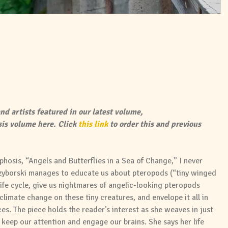
nd artists featured in our latest volume,
is volume here. Click
this link
to order this and previous
hosis, “Angels and Butterflies in a Sea of Change,” I never
rzyborski manages to educate us about pteropods (“tiny winged
life cycle, give us nightmares of angelic-looking pteropods
 climate change on these tiny creatures, and envelope it all in
s. The piece holds the reader’s interest as she weaves in just
keep our attention and engage our brains. She says her life