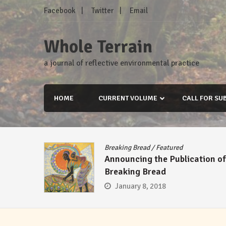
Skip
Facebook
Twitter
Email
to
content
Whole Terrain
a journal of reflective environmental practice
HOME
CURRENT VOLUME
CALL FOR SU
Breaking Bread
/
Featured
Announcing the Publication of
Breaking Bread
January 8, 2018