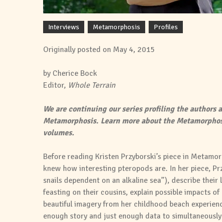
Interviews
Metamorphosis
Profiles
Originally posted on May 4, 2015
by Cherice Bock
Editor,
Whole Terrain
We are continuing our series profiling the authors a
Metamorphosis. Learn more about the Metamorphos
volumes.
Before reading Kristen Przyborski’s piece in Metamorp
knew how interesting pteropods are. In her piece, P
snails dependent on an alkaline sea”), describe their 
feasting on their cousins, explain possible impacts of
beautiful imagery from her childhood beach experience
enough story and just enough data to simultaneously 