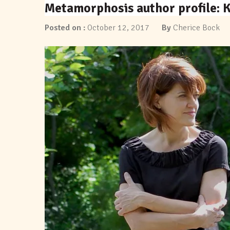
Metamorphosis author profile: K
Posted on :
October 12, 2017
By
Cherice Bock