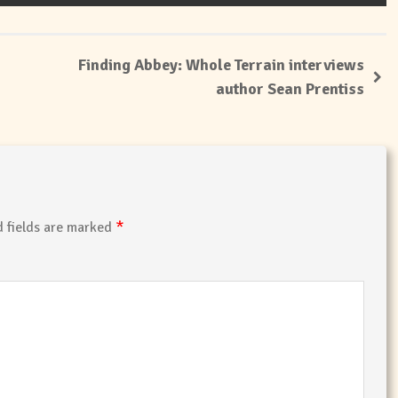
Finding Abbey: Whole Terrain interviews
author Sean Prentiss
*
 fields are marked