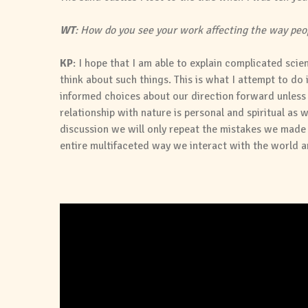
WT
: How do you see your work affecting the way peop
KP
: I hope that I am able to explain complicated sci
think about such things. This is what I attempt to do 
informed choices about our direction forward unles
relationship with nature is personal and spiritual as w
discussion we will only repeat the mistakes we made i
entire multifaceted way we interact with the world a