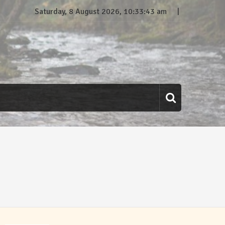
Saturday, 8 August 2026, 10:33:44 am