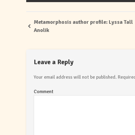
Metamorphosis author profile: Lyssa Tall
Anolik
Leave a Reply
Your email address will not be published.
Required
Comment