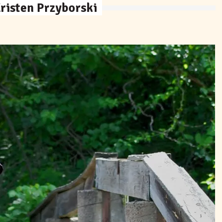
risten Przyborski