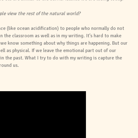
le view the rest of the natural world?
ence (like ocean acidification) to people who normally do not
in the classroom as well as in my writing. It’s hard to make
s we know something about why things are happening. But our
ell as physical. If we leave the emotional part out of our
n the past. What I try to do with my writing is capture the
round us.