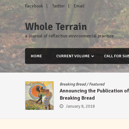
Skip
Facebook
Twitter
Email
to
content
Whole Terrain
a journal of reflective environmental practice
HOME
CURRENT VOLUME
CALL FOR SU
Breaking Bread
/
Featured
Announcing the Publication of
Breaking Bread
January 8, 2018