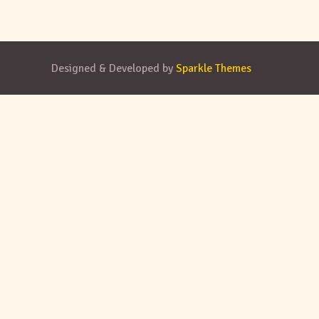
Designed & Developed by
Sparkle Themes