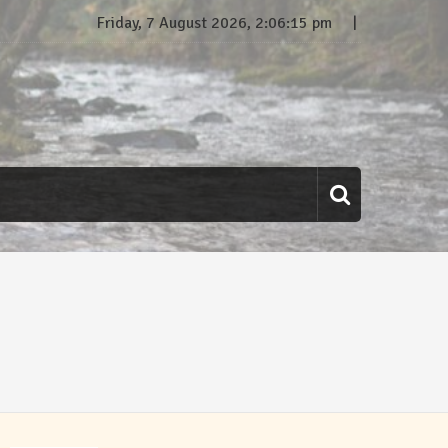
Friday, 7 August 2026, 2:06:16 pm