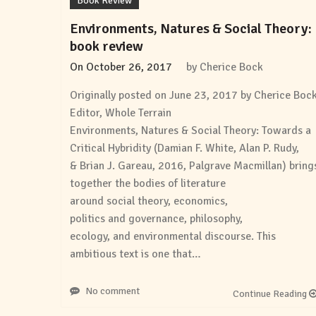
Book Review
Environments, Natures & Social Theory:
book review
On
October 26, 2017
by
Cherice Bock
Originally posted on June 23, 2017 by Cherice Boc
Editor, Whole Terrain
Environments, Natures & Social Theory: Towards a
Critical Hybridity (Damian F. White, Alan P. Rudy,
& Brian J. Gareau, 2016, Palgrave Macmillan) bring
together the bodies of literature
around social theory, economics,
politics and governance, philosophy,
ecology, and environmental discourse. This
ambitious text is one that…
No comment
Continue Reading