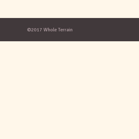
©2017 Whole Terrain