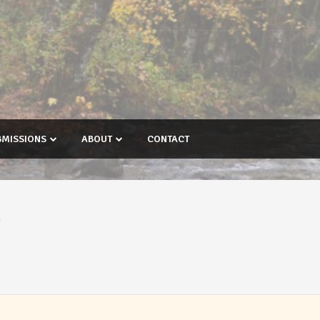
BMISSIONS
ABOUT
CONTACT