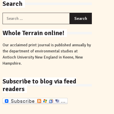
Search
Search
for:
Whole Terrain online!
Our acclaimed print journal is published annually by
the department of environmental studies at
Antioch University New England in Keene, New
Hampshire.
Subscribe to blog via feed
readers