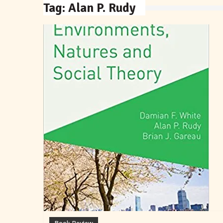
Tag:
Alan P. Rudy