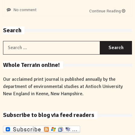
No comment
Continue Reading
Search
S
f
Whole Terrain online!
Our acclaimed print journal is published annually by the
department of environmental studies at Antioch University
New England in Keene, New Hampshire.
Subscribe to blog via feed readers