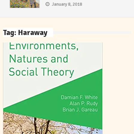
January 8, 2018
Tag:
Haraway