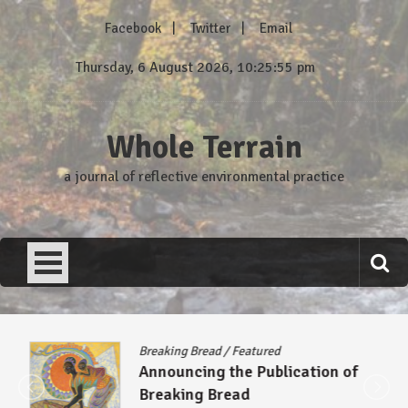
Skip
Facebook
Twitter
Email
to
content
Thursday, 6 August 2026, 10:25:55 pm
Whole Terrain
a journal of reflective environmental practice
Breaking Bread
/
Featured
Announcing the Publication of
Breaking Bread