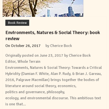
Book Review
Environments, Natures & Social Theory: book
review
On
October 26, 2017
by
Cherice Bock
Originally posted on June 23, 2017 by Cherice Bock
Editor, Whole Terrain
Environments, Natures & Social Theory: Towards a Critical
Hybridity (Damian F. White, Alan P. Rudy, & Brian J. Gareau,
2016, Palgrave Macmillan) brings together the bodies of
literature around social theory, economics,
politics and governance, philosophy,
ecology, and environmental discourse. This ambitious text
is one that…