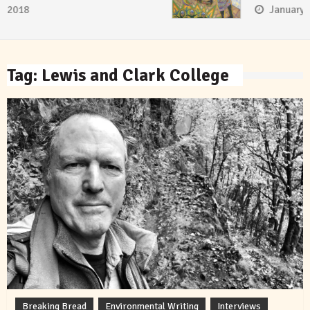
January 8, 2018
Tag:
Lewis and Clark College
Breaking Bread
Environmental Writing
Interviews