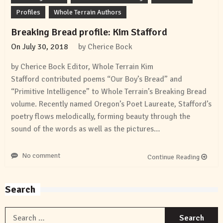
Profiles
Whole Terrain Authors
Breaking Bread profile: Kim Stafford
On
July 30, 2018
by
Cherice Bock
by Cherice Bock Editor, Whole Terrain Kim
Stafford contributed poems “Our Boy’s Bread” and
“Primitive Intelligence” to Whole Terrain’s Breaking Bread
volume. Recently named Oregon’s Poet Laureate, Stafford’s
poetry flows melodically, forming beauty through the
sound of the words as well as the pictures…
No comment
Continue Reading
Search
S