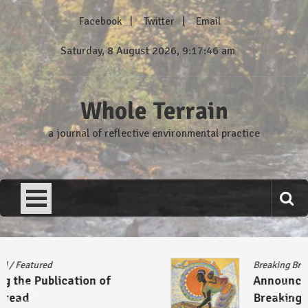
Skip
Facebook
Twitter
Email
to
content
Saturday, 8 August 2026, 9:17:46 am
Whole Terrain
a journal of reflective environmental practice
Breaking Bread
/
Featured
Announcing the Publication of
Breaking Bread