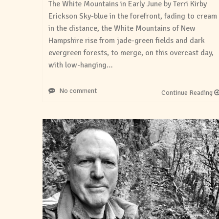
The White Mountains in Early June by Terri Kirby
Erickson Sky-blue in the forefront, fading to cream
in the distance, the White Mountains of New
Hampshire rise from jade-green fields and dark
evergreen forests, to merge, on this overcast day,
with low-hanging…
No comment
Continue Reading