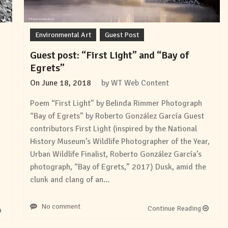
Environmental Art
Guest Post
Guest post: “First Light” and “Bay of
Egrets”
On
June 18, 2018
by
WT Web Content
Poem “First Light” by Belinda Rimmer Photograph
“Bay of Egrets” by Roberto González García Guest
contributors First Light (inspired by the National
History Museum’s Wildlife Photographer of the Year,
Urban Wildlife Finalist, Roberto González García’s
photograph, “Bay of Egrets,” 2017) Dusk, amid the
clunk and clang of an…
No comment
Continue Reading