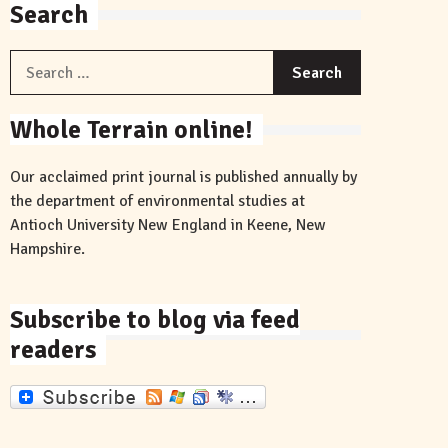
Search
Search
for:
Whole Terrain online!
Our acclaimed print journal is published annually by
the department of environmental studies at
Antioch University New England in Keene, New
Hampshire.
Subscribe to blog via feed
readers