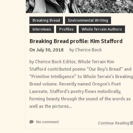
Breaking Bread
Environmental Writing
Interviews
Profiles
Whole Terrain Authors
Breaking Bread profile: Kim Stafford
On
July 30, 2018
by
Cherice Bock
by Cherice Bock Editor, Whole Terrain Kim
Stafford contributed poems “Our Boy’s Bread” and
“Primitive Intelligence” to Whole Terrain’s Breaking
Bread volume. Recently named Oregon’s Poet
Laureate, Stafford’s poetry flows melodically,
forming beauty through the sound of the words as
well as the pictures…
No comment
Continue Reading