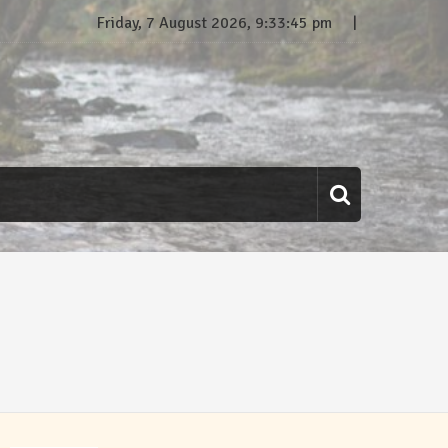
Friday, 7 August 2026, 9:33:46 pm