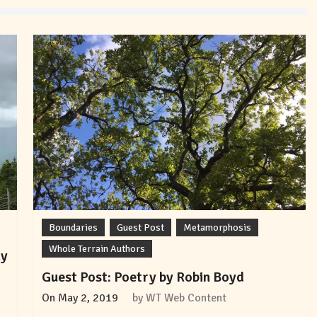
Boundaries
Guest Post
Metamorphosis
Whole Terrain Authors
ly
Guest Post: Poetry by Robin Boyd
On
May 2, 2019
by
WT Web Content