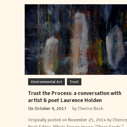
Environmental Art
Trust
Trust the Process: a conversation with
artist & poet Laurence Holden
On
October 9, 2017
by
Cherice Bock
Originally posted on November 25, 2014 by Cheric
Bock Editor, Whole Terrain Image: “Three Seeds,”