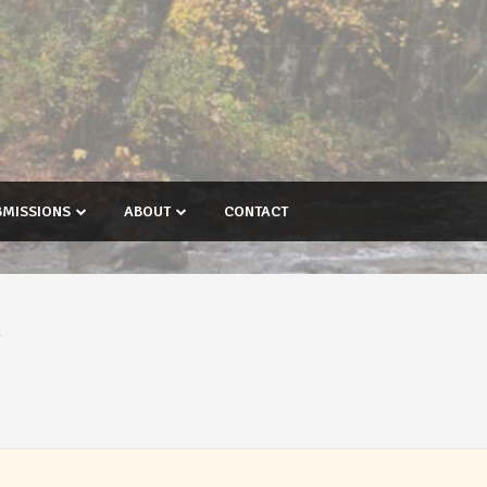
BMISSIONS
ABOUT
CONTACT