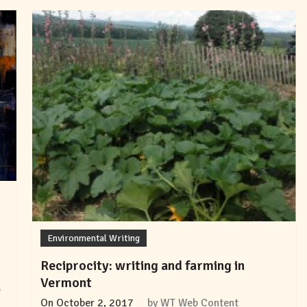
Environmental Writing
Reciprocity: writing and farming in
Vermont
e
On
October 2, 2017
by
WT Web Content