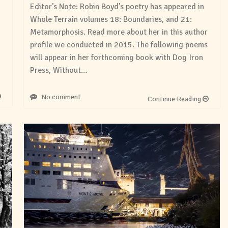
Editor’s Note: Robin Boyd’s poetry has appeared in
Whole Terrain volumes 18: Boundaries, and 21:
Metamorphosis. Read more about her in this author
profile we conducted in 2015. The following poems
will appear in her forthcoming book with Dog Iron
Press, Without…
No comment
Continue Reading