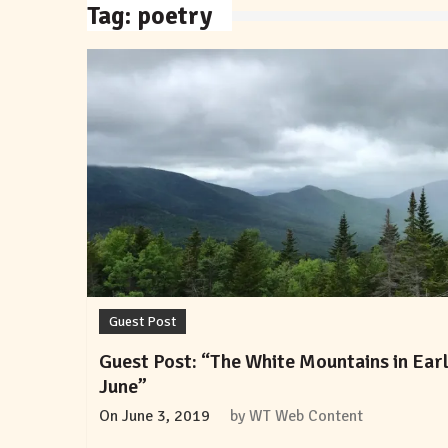
Tag:
poetry
Guest Post
Guest Post: “The White Mountains in Ear
June”
On
June 3, 2019
by
WT Web Content