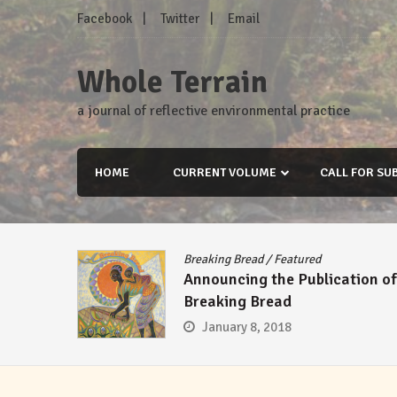
Skip
Facebook
Twitter
Email
to
content
Whole Terrain
a journal of reflective environmental practice
HOME
CURRENT VOLUME
CALL FOR SU
Breaking Bread
/
Featured
Announcing the Publication of
Breaking Bread
January 8, 2018